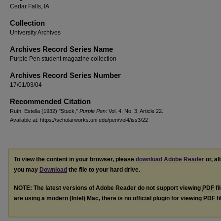
Cedar Falls, IA
Collection
University Archives
Archives Record Series Name
Purple Pen student magazine collection
Archives Record Series Number
17/01/03/04
Recommended Citation
Ruth, Estella (1932) "Stuck,"
Purple Pen
: Vol. 4: No. 3, Article 22.
Available at: https://scholarworks.uni.edu/pen/vol4/iss3/22
To view the content in your browser, please
download Adobe Reader
or, al
you may
Download
the file to your hard drive.
NOTE: The latest versions of Adobe Reader do not support viewing
PDF
fi
are using a modern (Intel) Mac, there is no official plugin for viewing
PDF
fi