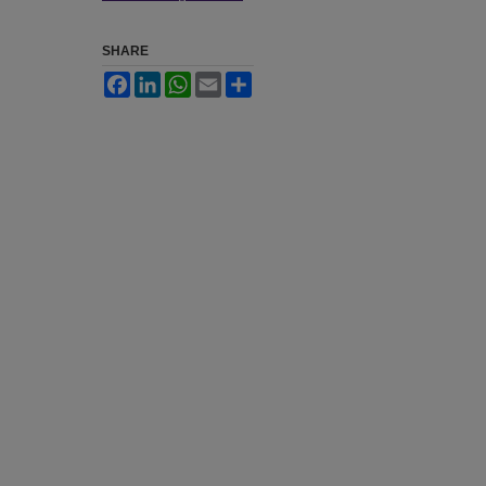
SHARE
Facebook
LinkedIn
WhatsApp
Email
Share