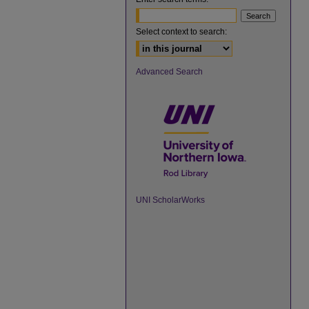
Select context to search:
Advanced Search
UNI ScholarWorks