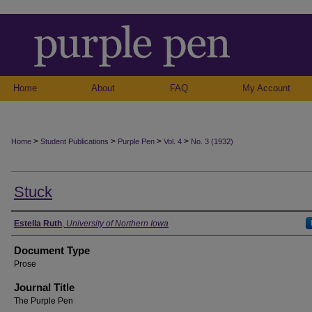
Home
About
FAQ
My Account
>
>
>
>
Home
Student Publications
Purple Pen
Vol. 4
No. 3 (1932)
Stuck
Authors
Estella Ruth
,
University of Northern Iowa
Document Type
Prose
Journal Title
The Purple Pen