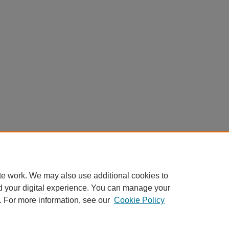
te work. We may also use additional cookies to
d your digital experience. You can manage your
. For more information, see our
Cookie Policy
Home
|
About
|
FAQ
|
My Account
|
Accessibility Statement