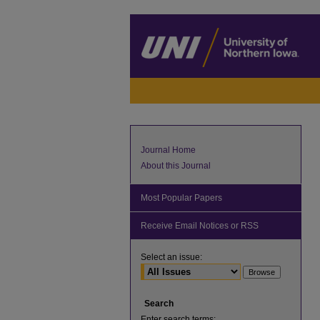
Journal Home
About this Journal
Most Popular Papers
Receive Email Notices or RSS
Select an issue:
Search
Enter search terms: