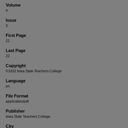
Volume
4
Issue
3
First Page
22
Last Page
22
Copyright
©1932 Iowa State Teachers College
Language
en
File Format
application/pdf
Publisher
Iowa State Teachers College
City