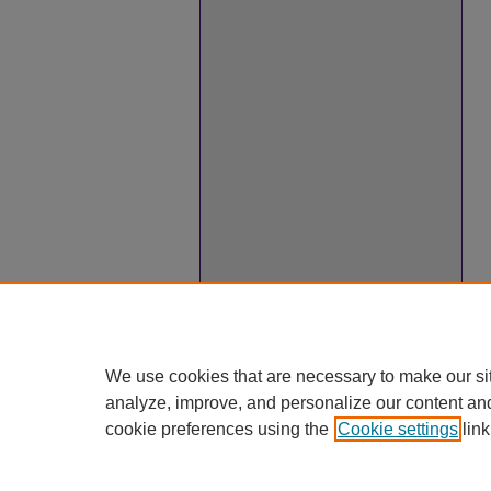
We use cookies that are necessary to make our si
analyze, improve, and personalize our content an
cookie preferences using the
Cookie settings
link