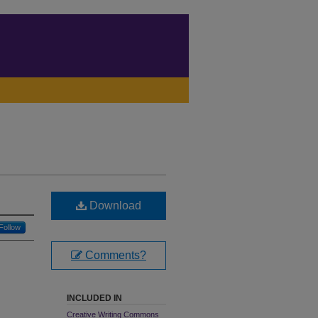
Download
Follow
Comments?
INCLUDED IN
Creative Writing Commons