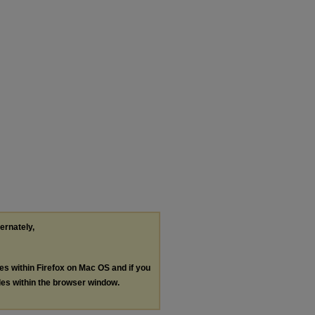
ternately,
les within Firefox on Mac OS and if you
les within the browser window.