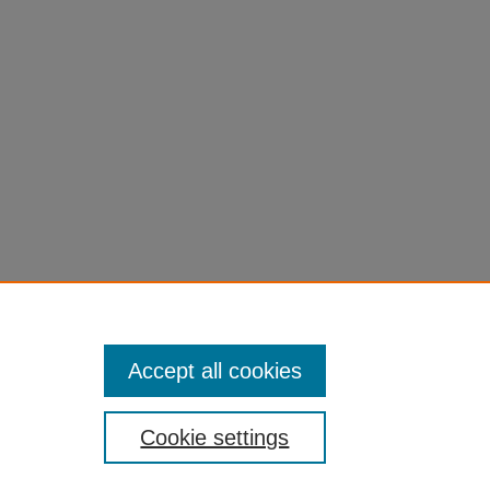
Accept all cookies
Cookie settings