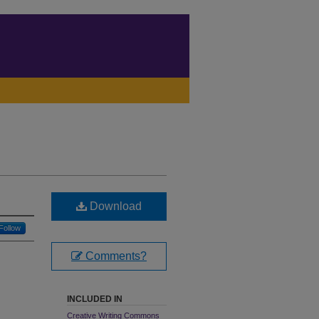
Download
Follow
Comments?
INCLUDED IN
Creative Writing Commons