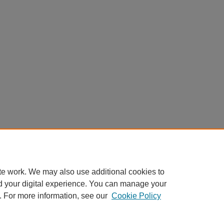
te work. We may also use additional cookies to
d your digital experience. You can manage your
. For more information, see our
Cookie Policy
Home
|
About
|
FAQ
|
My Account
|
Accessibility Statement