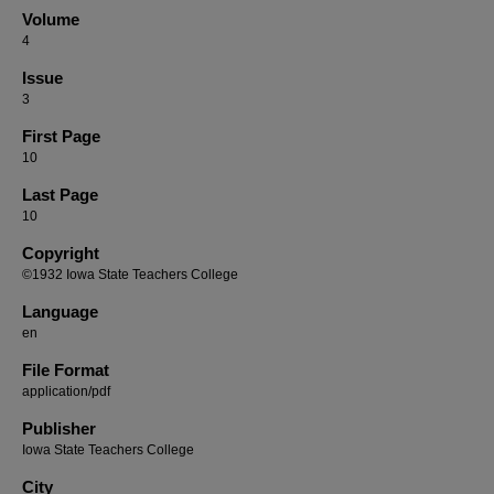
Volume
4
Issue
3
First Page
10
Last Page
10
Copyright
©1932 Iowa State Teachers College
Language
en
File Format
application/pdf
Publisher
Iowa State Teachers College
City