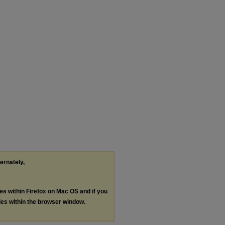
ternately,
les within Firefox on Mac OS and if you
les within the browser window.