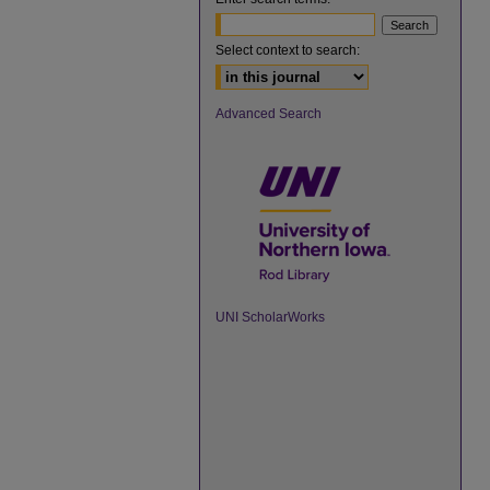
Select context to search:
Advanced Search
UNI ScholarWorks