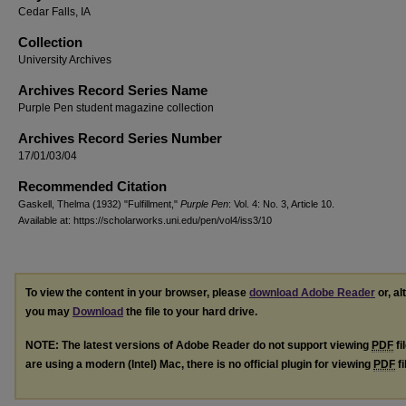
Cedar Falls, IA
Collection
University Archives
Archives Record Series Name
Purple Pen student magazine collection
Archives Record Series Number
17/01/03/04
Recommended Citation
Gaskell, Thelma (1932) "Fulfillment,"
Purple Pen
: Vol. 4: No. 3, Article 10.
Available at: https://scholarworks.uni.edu/pen/vol4/iss3/10
To view the content in your browser, please
download Adobe Reader
or, al
you may
Download
the file to your hard drive.
NOTE: The latest versions of Adobe Reader do not support viewing
PDF
fi
are using a modern (Intel) Mac, there is no official plugin for viewing
PDF
fi