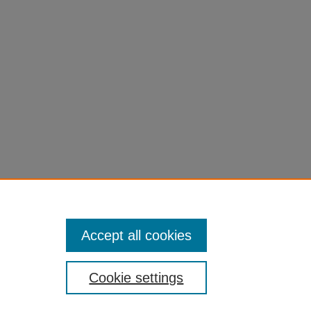
Accept all cookies
Cookie settings