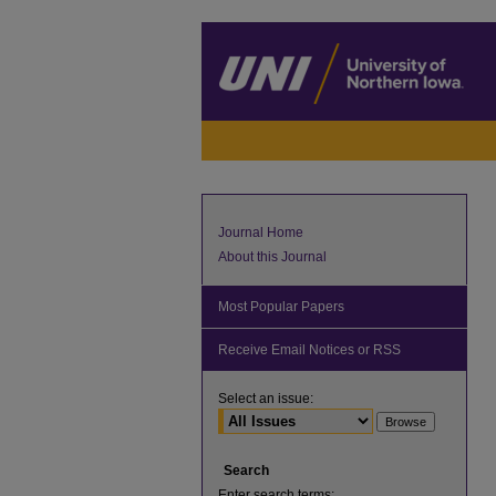
Journal Home
About this Journal
Most Popular Papers
Receive Email Notices or RSS
Select an issue:
Search
Enter search terms: