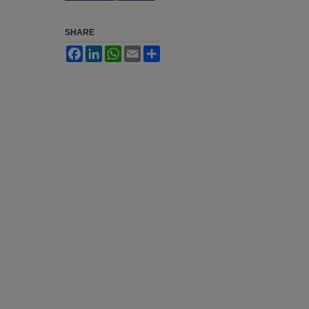
SHARE
Facebook
LinkedIn
WhatsApp
Email
Share