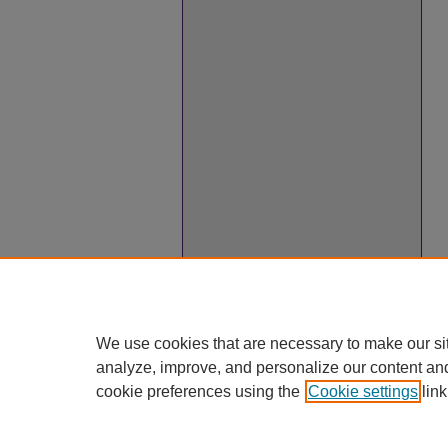
We use cookies that are necessary to make our si
analyze, improve, and personalize our content an
cookie preferences using the
Cookie settings
link