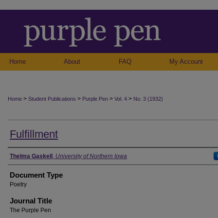
Home
About
FAQ
My Account
>
>
>
>
Home
Student Publications
Purple Pen
Vol. 4
No. 3 (1932)
Fulfillment
Authors
Thelma Gaskell
,
University of Northern Iowa
Document Type
Poetry
Journal Title
The Purple Pen