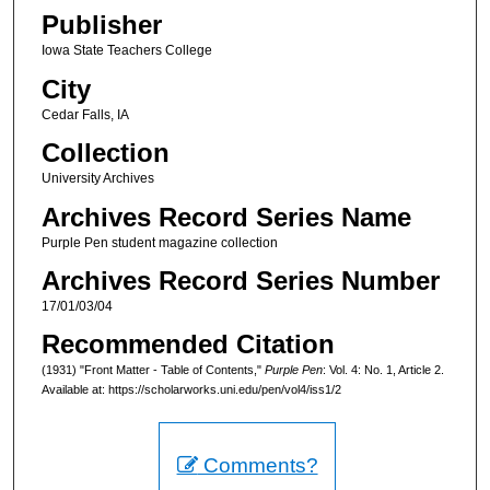
Publisher
Iowa State Teachers College
City
Cedar Falls, IA
Collection
University Archives
Archives Record Series Name
Purple Pen student magazine collection
Archives Record Series Number
17/01/03/04
Recommended Citation
(1931) "Front Matter - Table of Contents,"
Purple Pen
: Vol. 4: No. 1, Article 2.
Available at: https://scholarworks.uni.edu/pen/vol4/iss1/2
Comments?