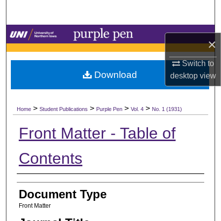
Search
Browse Collections
×
My Account
Switch to
Download
desktop
view
About
>
>
>
>
Digital Commons Network™
Home
Student Publications
Purple Pen
Vol. 4
No. 1 (1931)
Front Matter - Table of
Contents
Authors
Document Type
Front Matter