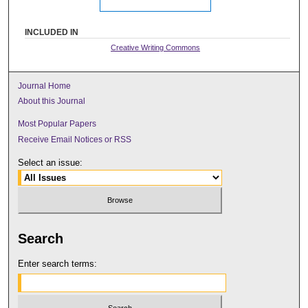
INCLUDED IN
Creative Writing Commons
Journal Home
About this Journal
Most Popular Papers
Receive Email Notices or RSS
Select an issue:
Search
Enter search terms: