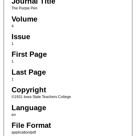
Journal Title
The Purple Pen
Volume
4
Issue
1
First Page
1
Last Page
1
Copyright
©1931 Iowa State Teachers College
Language
en
File Format
application/pdf