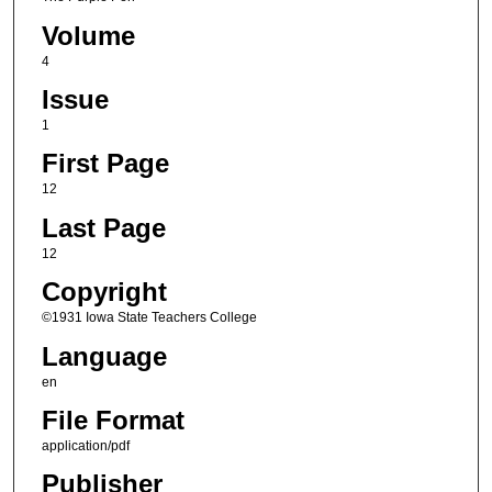
Volume
4
Issue
1
First Page
12
Last Page
12
Copyright
©1931 Iowa State Teachers College
Language
en
File Format
application/pdf
Publisher