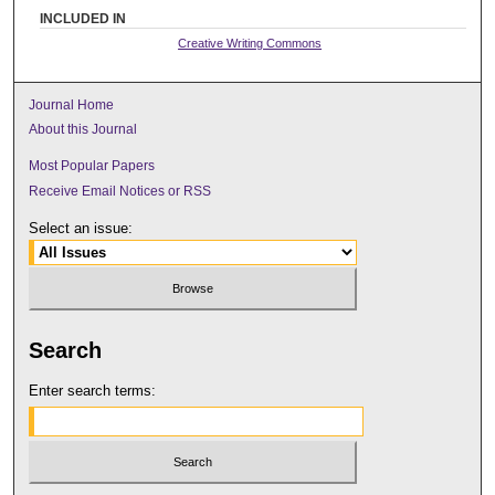
INCLUDED IN
Creative Writing Commons
Journal Home
About this Journal
Most Popular Papers
Receive Email Notices or RSS
Select an issue:
Search
Enter search terms: