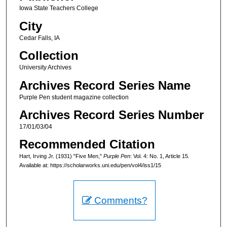
Iowa State Teachers College
City
Cedar Falls, IA
Collection
University Archives
Archives Record Series Name
Purple Pen student magazine collection
Archives Record Series Number
17/01/03/04
Recommended Citation
Hart, Irving Jr. (1931) "Five Men,"
Purple Pen
: Vol. 4: No. 1, Article 15.
Available at: https://scholarworks.uni.edu/pen/vol4/iss1/15
Comments?