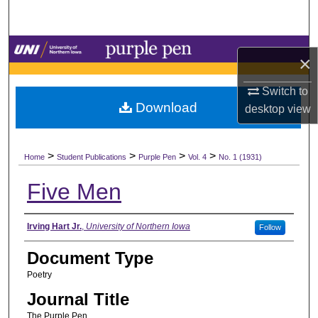
Search
Browse Collections
×
My Account
Switch to
Download
desktop
view
About
>
>
>
>
Digital Commons Network™
Home
Student Publications
Purple Pen
Vol. 4
No. 1 (1931)
Five Men
Authors
Irving Hart Jr.
,
University of Northern Iowa
Follow
Document Type
Poetry
Journal Title
The Purple Pen