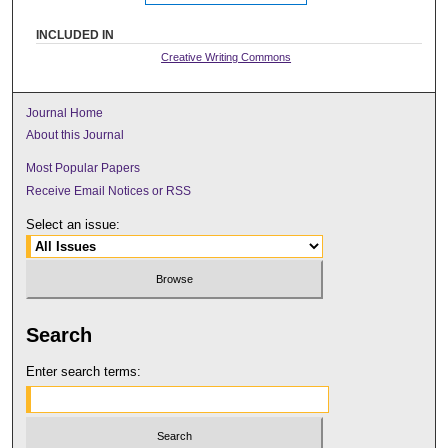
INCLUDED IN
Creative Writing Commons
Journal Home
About this Journal
Most Popular Papers
Receive Email Notices or RSS
Select an issue:
Search
Enter search terms: