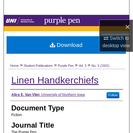
Search
Browse Collections
×
My Account
Switch to
Download
desktop
view
About
>
>
>
>
Digital Commons Network™
Home
Student Publications
Purple Pen
Vol. 3
No. 3 (1931)
Linen Handkerchiefs
Authors
Alice E. Van Vliet
,
University of Northern Iowa
Follow
Document Type
Fiction
Journal Title
The Purple Pen