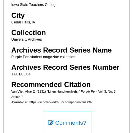
Iowa State Teachers College
City
Cedar Falls, IA
Collection
University Archives
Archives Record Series Name
Purple Pen student magazine collection
Archives Record Series Number
17/01/03/04
Recommended Citation
Van Vliet, Alice E. (1931) "Linen Handkerchiefs,"
Purple Pen
: Vol. 3: No. 3,
Article 7.
Available at: https://scholarworks.uni.edu/pen/vol3/iss3/7
Comments?