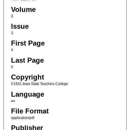
Volume
3
Issue
3
First Page
4
Last Page
5
Copyright
©1931 Iowa State Teachers College
Language
en
File Format
application/pdf
Publisher