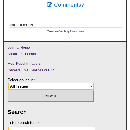
Comments?
INCLUDED IN
Creative Writing Commons
Journal Home
About this Journal
Most Popular Papers
Receive Email Notices or RSS
Select an issue:
Search
Enter search terms: