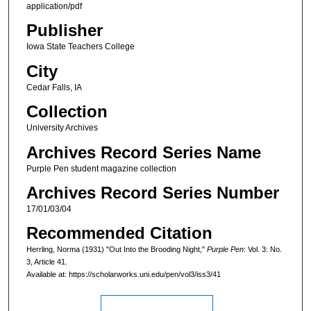
application/pdf
Publisher
Iowa State Teachers College
City
Cedar Falls, IA
Collection
University Archives
Archives Record Series Name
Purple Pen student magazine collection
Archives Record Series Number
17/01/03/04
Recommended Citation
Herrling, Norma (1931) "Out Into the Brooding Night,"
Purple Pen
: Vol. 3: No.
3, Article 41.
Available at: https://scholarworks.uni.edu/pen/vol3/iss3/41