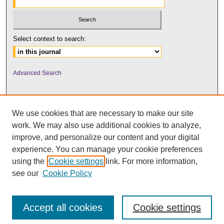
Select context to search:
Advanced Search
We use cookies that are necessary to make our site
work. We may also use additional cookies to analyze,
improve, and personalize our content and your digital
experience. You can manage your cookie preferences
using the
Cookie settings
link. For more information,
UNI ScholarWorks
see our
Cookie Policy
Accept all cookies
Cookie settings