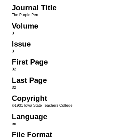
Journal Title
The Purple Pen
Volume
3
Issue
3
First Page
32
Last Page
32
Copyright
©1931 Iowa State Teachers College
Language
en
File Format