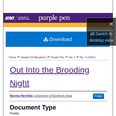
Search
Browse Collections
×
My Account
Switch to
Download
desktop
view
About
>
>
>
>
Digital Commons Network™
Home
Student Publications
Purple Pen
Vol. 3
No. 3 (1931)
Out Into the Brooding
Night
Authors
Norma Herrling
,
University of Northern Iowa
Follow
Document Type
Poetry