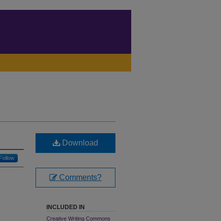
Download
Follow
Comments?
INCLUDED IN
Creative Writing Commons