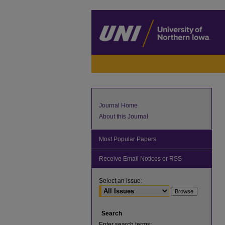
Journal Home
About this Journal
Most Popular Papers
Receive Email Notices or RSS
Select an issue:
Search
Enter search terms: