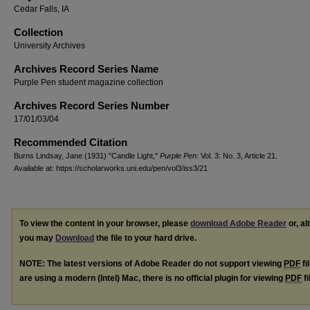
Cedar Falls, IA
Collection
University Archives
Archives Record Series Name
Purple Pen student magazine collection
Archives Record Series Number
17/01/03/04
Recommended Citation
Burns Lindsay, Jane (1931) "Candle Light,"
Purple Pen
: Vol. 3: No. 3, Article 21.
Available at: https://scholarworks.uni.edu/pen/vol3/iss3/21
To view the content in your browser, please
download Adobe Reader
or, al
you may
Download
the file to your hard drive.
NOTE: The latest versions of Adobe Reader do not support viewing
PDF
fi
are using a modern (Intel) Mac, there is no official plugin for viewing
PDF
fi