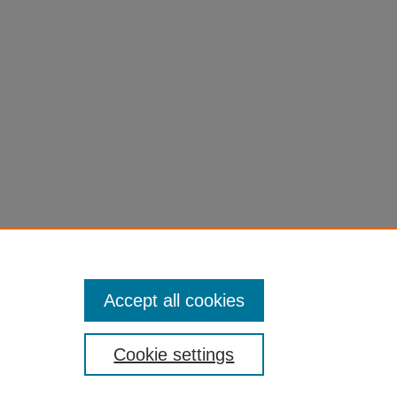
Accept all cookies
Cookie settings