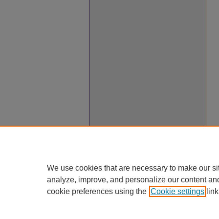
We use cookies that are necessary to make our si
analyze, improve, and personalize our content an
cookie preferences using the
Cookie settings
link