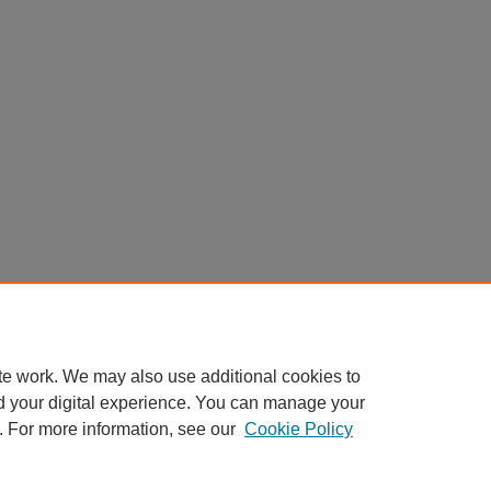
te work. We may also use additional cookies to
d your digital experience. You can manage your
. For more information, see our
Cookie Policy
Home
|
About
|
FAQ
|
My Account
|
Accessibility Statement