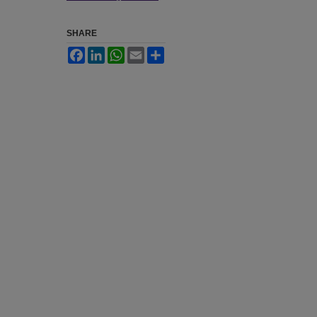
SHARE
Facebook
LinkedIn
WhatsApp
Email
Share