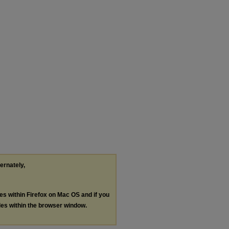
ternately,
les within Firefox on Mac OS and if you
les within the browser window.