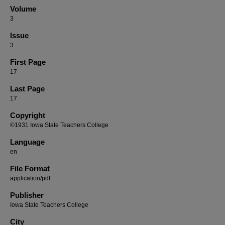
Volume
3
Issue
3
First Page
17
Last Page
17
Copyright
©1931 Iowa State Teachers College
Language
en
File Format
application/pdf
Publisher
Iowa State Teachers College
City