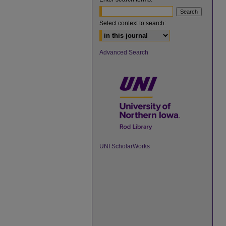
Select context to search:
Advanced Search
UNI ScholarWorks