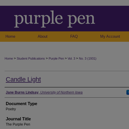
Home
About
FAQ
My Account
>
>
>
>
Home
Student Publications
Purple Pen
Vol. 3
No. 3 (1931)
Candle Light
Authors
Jane Burns Lindsay
,
University of Northern Iowa
Document Type
Poetry
Journal Title
The Purple Pen