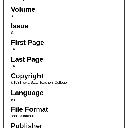
Volume
3
Issue
3
First Page
14
Last Page
14
Copyright
©1931 Iowa State Teachers College
Language
en
File Format
application/pdf
Publisher