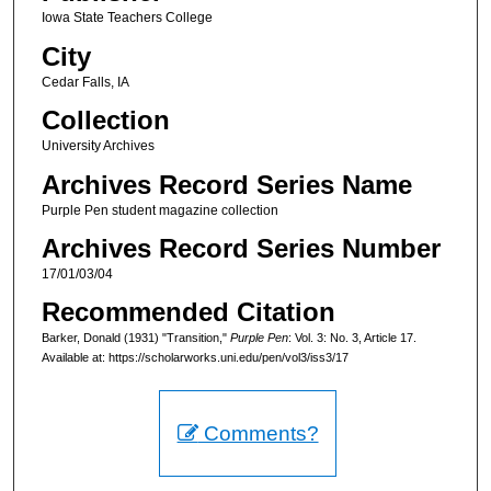
Iowa State Teachers College
City
Cedar Falls, IA
Collection
University Archives
Archives Record Series Name
Purple Pen student magazine collection
Archives Record Series Number
17/01/03/04
Recommended Citation
Barker, Donald (1931) "Transition,"
Purple Pen
: Vol. 3: No. 3, Article 17.
Available at: https://scholarworks.uni.edu/pen/vol3/iss3/17
Comments?