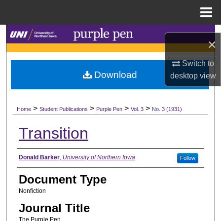
Menu
Home
Search
×
Browse Collections
Switch to
Download
desktop
view
My Account
>
>
>
>
About
Home
Student Publications
Purple Pen
Vol. 3
No. 3 (1931)
Transition
Digital Commons Network™
Authors
Donald Barker
,
University of Northern Iowa
Follow
Document Type
Nonfiction
Journal Title
The Purple Pen