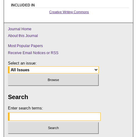
INCLUDED IN
Creative Writing Commons
Journal Home
About this Journal
Most Popular Papers
Receive Email Notices or RSS
Select an issue:
Search
Enter search terms: