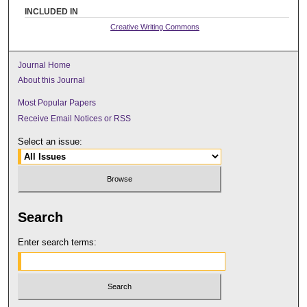
INCLUDED IN
Creative Writing Commons
Journal Home
About this Journal
Most Popular Papers
Receive Email Notices or RSS
Select an issue:
Search
Enter search terms: