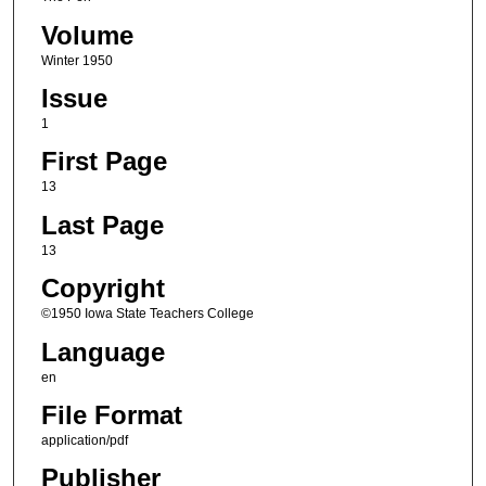
Volume
Winter 1950
Issue
1
First Page
13
Last Page
13
Copyright
©1950 Iowa State Teachers College
Language
en
File Format
application/pdf
Publisher