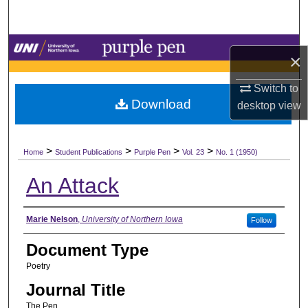
Search
Browse Collections
×
My Account
Switch to
Download
desktop
view
About
>
>
>
>
Digital Commons Network™
Home
Student Publications
Purple Pen
Vol. 23
No. 1 (1950)
An Attack
Authors
Marie Nelson
,
University of Northern Iowa
Follow
Document Type
Poetry
Journal Title
The Pen