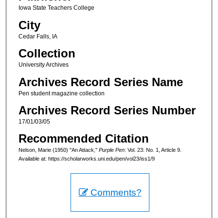
Iowa State Teachers College
City
Cedar Falls, IA
Collection
University Archives
Archives Record Series Name
Pen student magazine collection
Archives Record Series Number
17/01/03/05
Recommended Citation
Nelson, Marie (1950) "An Attack,"
Purple Pen
: Vol. 23: No. 1, Article 9.
Available at: https://scholarworks.uni.edu/pen/vol23/iss1/9
Comments?