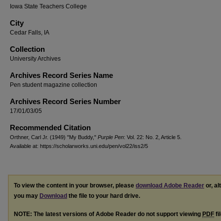
Iowa State Teachers College
City
Cedar Falls, IA
Collection
University Archives
Archives Record Series Name
Pen student magazine collection
Archives Record Series Number
17/01/03/05
Recommended Citation
Orthner, Carl Jr. (1949) "My Buddy,"
Purple Pen
: Vol. 22: No. 2, Article 5.
Available at: https://scholarworks.uni.edu/pen/vol22/iss2/5
To view the content in your browser, please
download Adobe Reader
or, al
you may
Download
the file to your hard drive.
NOTE: The latest versions of Adobe Reader do not support viewing
PDF
fi