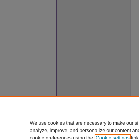
We use cookies that are necessary to make our si
analyze, improve, and personalize our content an
cookie preferences using the
Cookie settings
link