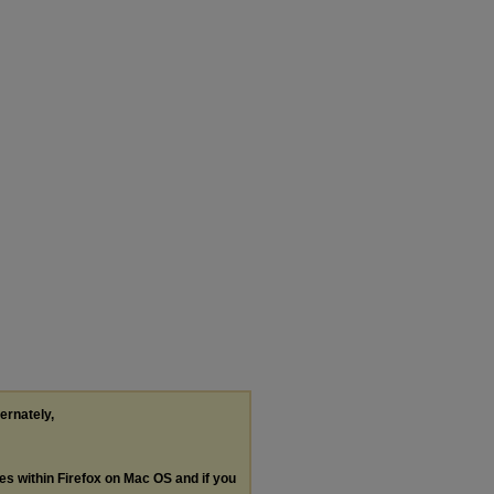
ternately,
les within Firefox on Mac OS and if you