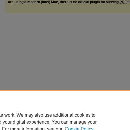
are using a modern (Intel) Mac, there is no official plugin for viewing
PDF
fi
te work. We may also use additional cookies to
d your digital experience. You can manage your
. For more information, see our
Cookie Policy