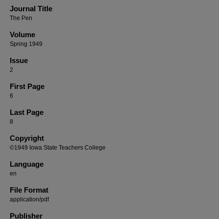
Journal Title
The Pen
Volume
Spring 1949
Issue
2
First Page
6
Last Page
8
Copyright
©1949 Iowa State Teachers College
Language
en
File Format
application/pdf
Publisher