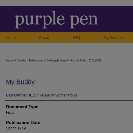
Home
About
FAQ
My Account
>
>
>
>
Home
Student Publications
Purple Pen
Vol. 22
No. 2 (1949)
My Buddy
Authors
Carl Orthner Jr.
,
University of Northern Iowa
Document Type
Fiction
Publication Date
Spring 1949