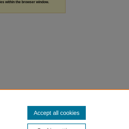
les within the browser window.
Accept all cookies