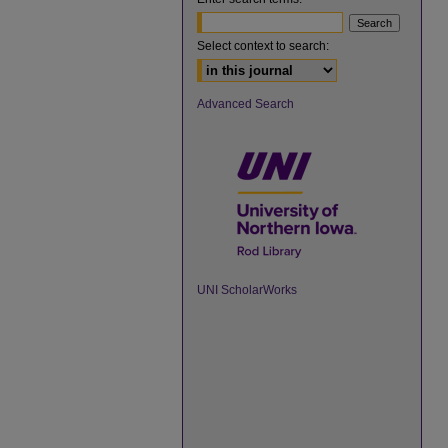
Select context to search:
Advanced Search
UNI ScholarWorks