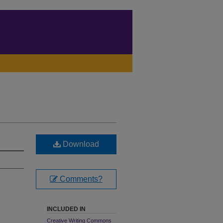
Download
Comments?
INCLUDED IN
Creative Writing Commons