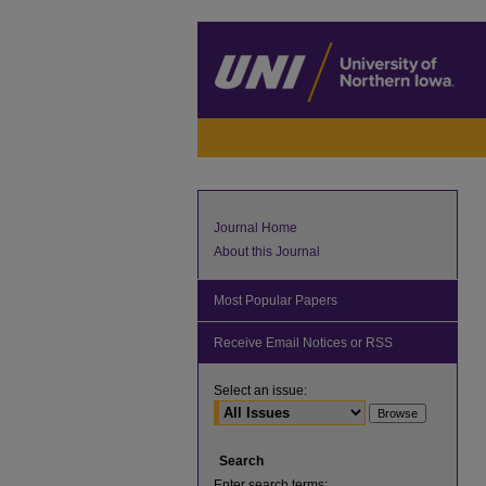
Journal Home
About this Journal
Most Popular Papers
Receive Email Notices or RSS
Select an issue:
Search
Enter search terms: