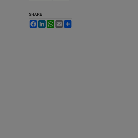
SHARE
Facebook
LinkedIn
WhatsApp
Email
Share