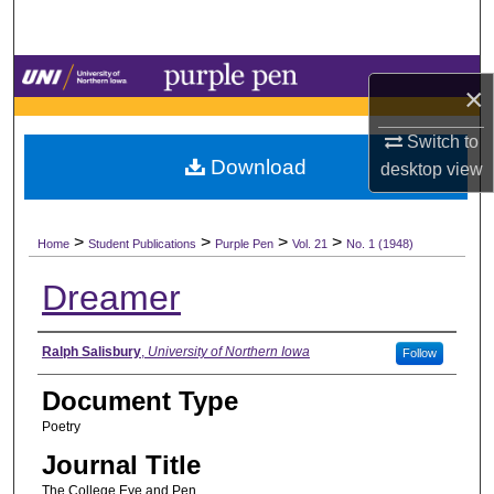
Search
Browse Collections
×
My Account
Switch to
Download
desktop
view
About
>
>
>
>
Digital Commons Network™
Home
Student Publications
Purple Pen
Vol. 21
No. 1 (1948)
Dreamer
Authors
Ralph Salisbury
,
University of Northern Iowa
Follow
Document Type
Poetry
Journal Title
The College Eye and Pen