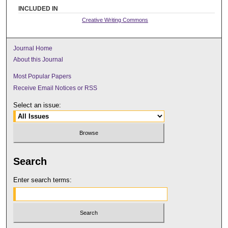
INCLUDED IN
Creative Writing Commons
Journal Home
About this Journal
Most Popular Papers
Receive Email Notices or RSS
Select an issue:
Search
Enter search terms: