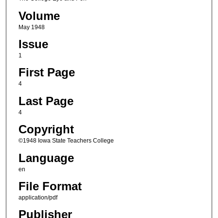
Volume
May 1948
Issue
1
First Page
4
Last Page
4
Copyright
©1948 Iowa State Teachers College
Language
en
File Format
application/pdf
Publisher