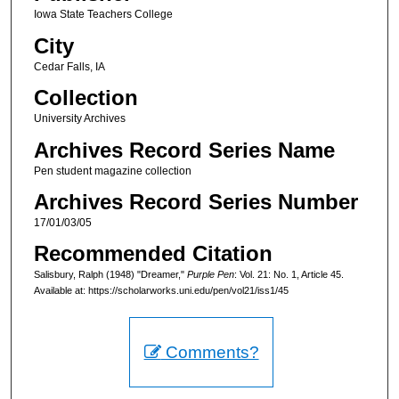
Iowa State Teachers College
City
Cedar Falls, IA
Collection
University Archives
Archives Record Series Name
Pen student magazine collection
Archives Record Series Number
17/01/03/05
Recommended Citation
Salisbury, Ralph (1948) "Dreamer,"
Purple Pen
: Vol. 21: No. 1, Article 45.
Available at: https://scholarworks.uni.edu/pen/vol21/iss1/45
Comments?