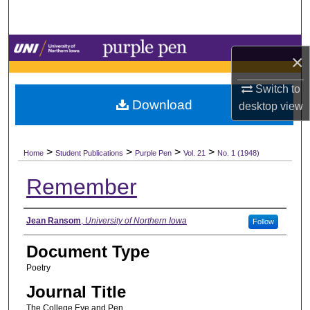
Search
Browse Collections
×
My Account
Switch to
Download
desktop
view
About
>
>
>
>
Digital Commons Network™
Home
Student Publications
Purple Pen
Vol. 21
No. 1 (1948)
Remember
Authors
Jean Ransom
,
University of Northern Iowa
Follow
Document Type
Poetry
Journal Title
The College Eye and Pen