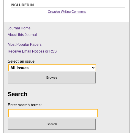
INCLUDED IN
Creative Writing Commons
Journal Home
About this Journal
Most Popular Papers
Receive Email Notices or RSS
Select an issue:
Search
Enter search terms: