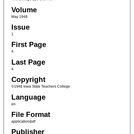
Volume
May 1948
Issue
1
First Page
4
Last Page
4
Copyright
©1948 Iowa State Teachers College
Language
en
File Format
application/pdf
Publisher