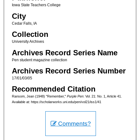
Iowa State Teachers College
City
Cedar Falls, IA
Collection
University Archives
Archives Record Series Name
Pen student magazine collection
Archives Record Series Number
17/01/03/05
Recommended Citation
Ransom, Jean (1948) "Remember,"
Purple Pen
: Vol. 21: No. 1, Article 41.
Available at: https://scholarworks.uni.edu/pen/vol21/iss1/41
Comments?