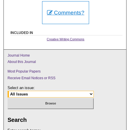
Comments?
INCLUDED IN
Creative Writing Commons
Journal Home
About this Journal
Most Popular Papers
Receive Email Notices or RSS
Select an issue:
Search