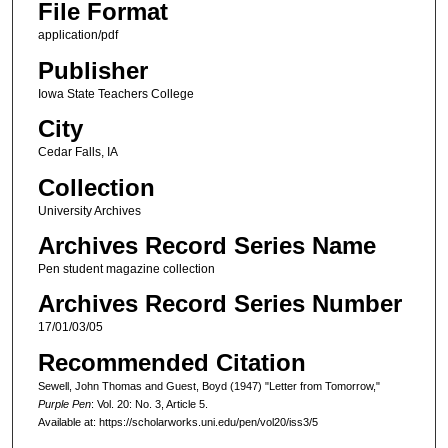
File Format
application/pdf
Publisher
Iowa State Teachers College
City
Cedar Falls, IA
Collection
University Archives
Archives Record Series Name
Pen student magazine collection
Archives Record Series Number
17/01/03/05
Recommended Citation
Sewell, John Thomas and Guest, Boyd (1947) "Letter from Tomorrow,"
Purple Pen
: Vol. 20: No. 3, Article 5.
Available at: https://scholarworks.uni.edu/pen/vol20/iss3/5