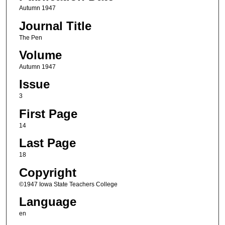
Autumn 1947
Journal Title
The Pen
Volume
Autumn 1947
Issue
3
First Page
14
Last Page
18
Copyright
©1947 Iowa State Teachers College
Language
en