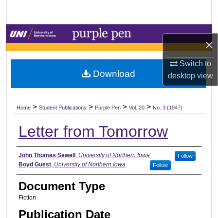
Search
Browse Collections
×
My Account
Switch to
Download
desktop
view
About
>
>
>
>
Digital Commons Network™
Home
Student Publications
Purple Pen
Vol. 20
No. 3 (1947)
Letter from Tomorrow
Authors
John Thomas Sewell
,
University of Northern Iowa
Follow
Boyd Guest
,
University of Northern Iowa
Follow
Document Type
Fiction
Publication Date