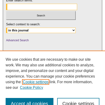
Enter search terms:
Select context to search:
Advanced Search
We use cookies that are necessary to make our site
work. We may also use additional cookies to analyze,
improve, and personalize our content and your digital
experience. You can manage your cookie preferences
using the
Cookie settings
link. For more information,
UNI ScholarWorks
see our
Cookie Policy
Accept all cookies
Cookie settings