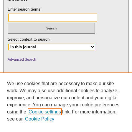
Enter search terms:
Select context to search:
Advanced Search
We use cookies that are necessary to make our site
work. We may also use additional cookies to analyze,
improve, and personalize our content and your digital
experience. You can manage your cookie preferences
using the
Cookie settings
link. For more information,
UNI ScholarWorks
see our
Cookie Policy