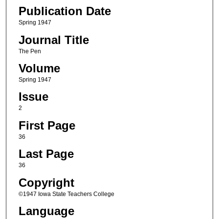
Publication Date
Spring 1947
Journal Title
The Pen
Volume
Spring 1947
Issue
2
First Page
36
Last Page
36
Copyright
©1947 Iowa State Teachers College
Language