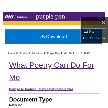
Search
Browse Collections
×
My Account
Switch to
Download
desktop
view
About
>
>
>
>
Digital Commons Network™
Home
Student Publications
Purple Pen
Vol. 20
No. 2 (1947)
What Poetry Can Do For
Me
Authors
Douglas M. Harmon
,
University of Northern Iowa
Document Type
Nonfiction