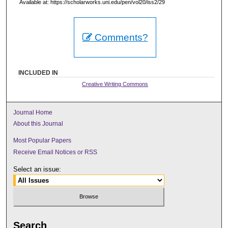
Available at: https://scholarworks.uni.edu/pen/vol20/iss2/29
Comments?
INCLUDED IN
Creative Writing Commons
Journal Home
About this Journal
Most Popular Papers
Receive Email Notices or RSS
Select an issue:
Search