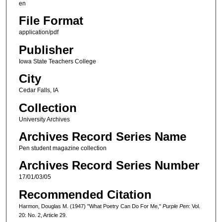
en
File Format
application/pdf
Publisher
Iowa State Teachers College
City
Cedar Falls, IA
Collection
University Archives
Archives Record Series Name
Pen student magazine collection
Archives Record Series Number
17/01/03/05
Recommended Citation
Harmon, Douglas M. (1947) "What Poetry Can Do For Me,"
Purple Pen
: Vol.
20: No. 2, Article 29.