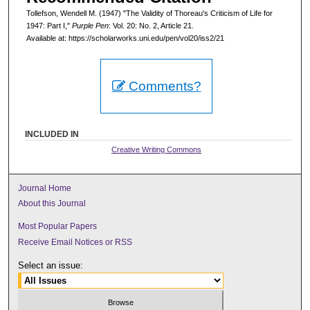
Tollefson, Wendell M. (1947) "The Validity of Thoreau's Criticism of Life for
1947: Part I,"
Purple Pen
: Vol. 20: No. 2, Article 21.
Available at: https://scholarworks.uni.edu/pen/vol20/iss2/21
Comments?
INCLUDED IN
Creative Writing Commons
Journal Home
About this Journal
Most Popular Papers
Receive Email Notices or RSS
Select an issue: