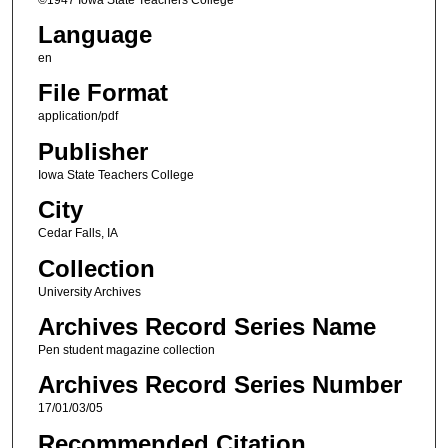
Language
en
File Format
application/pdf
Publisher
Iowa State Teachers College
City
Cedar Falls, IA
Collection
University Archives
Archives Record Series Name
Pen student magazine collection
Archives Record Series Number
17/01/03/05
Recommended Citation