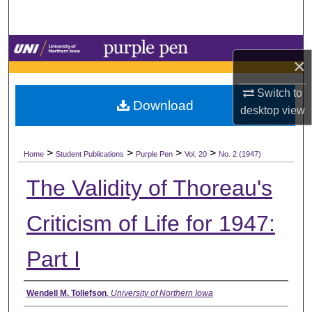
Search
Browse Collections
×
My Account
Switch to
Download
desktop
view
About
>
>
>
>
Digital Commons Network™
Home
Student Publications
Purple Pen
Vol. 20
No. 2 (1947)
The Validity of Thoreau's
Criticism of Life for 1947:
Part I
Authors
Wendell M. Tollefson
,
University of Northern Iowa