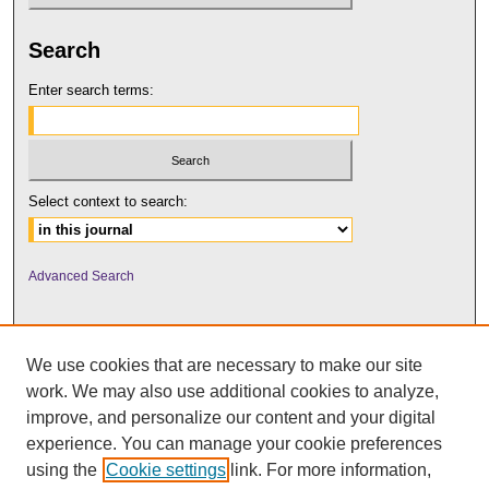
Search
Enter search terms:
Select context to search:
Advanced Search
We use cookies that are necessary to make our site
work. We may also use additional cookies to analyze,
improve, and personalize our content and your digital
experience. You can manage your cookie preferences
using the
Cookie settings
link. For more information,
UNI ScholarWorks