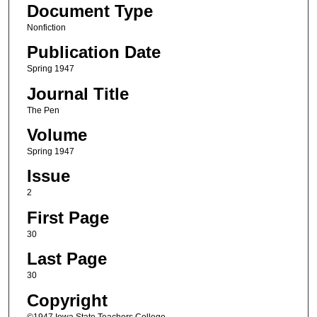
Document Type
Nonfiction
Publication Date
Spring 1947
Journal Title
The Pen
Volume
Spring 1947
Issue
2
First Page
30
Last Page
30
Copyright
©1947 Iowa State Teachers College