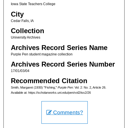
Iowa State Teachers College
City
Cedar Falls, IA
Collection
University Archives
Archives Record Series Name
Purple Pen student magazine collection
Archives Record Series Number
17/01/03/04
Recommended Citation
Smith, Margaret (1930) "Fishing,"
Purple Pen
: Vol. 2: No. 2, Article 26.
Available at: https://scholarworks.uni.edu/pen/vol2/iss2/26
Comments?