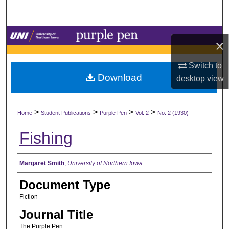
Search
Browse Collections
×
My Account
Switch to
Download
desktop
view
About
>
>
>
>
Digital Commons Network™
Home
Student Publications
Purple Pen
Vol. 2
No. 2 (1930)
Fishing
Authors
Margaret Smith
,
University of Northern Iowa
Document Type
Fiction
Journal Title
The Purple Pen