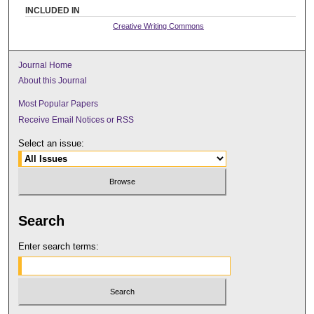
INCLUDED IN
Creative Writing Commons
Journal Home
About this Journal
Most Popular Papers
Receive Email Notices or RSS
Select an issue:
Search
Enter search terms: