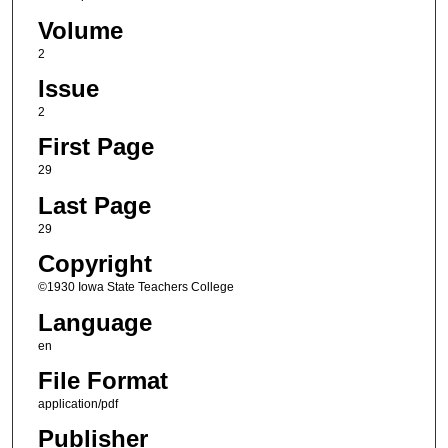
Volume
2
Issue
2
First Page
29
Last Page
29
Copyright
©1930 Iowa State Teachers College
Language
en
File Format
application/pdf
Publisher