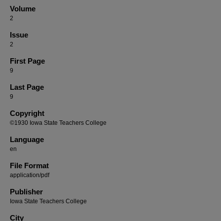
Volume
2
Issue
2
First Page
9
Last Page
9
Copyright
©1930 Iowa State Teachers College
Language
en
File Format
application/pdf
Publisher
Iowa State Teachers College
City