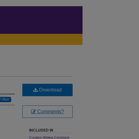
Download
Follow
Comments?
INCLUDED IN
Creative Writing Commons