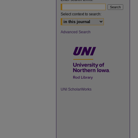
Select context to search:
Advanced Search
UNI ScholarWorks