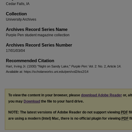
Cedar Falls, IA
Collection
University Archives
Archives Record Series Name
Purple Pen student magazine collection
Archives Record Series Number
17/01/03/04
Recommended Citation
Hart, Irving Jr. (1930) "Night on Sandy Lake,"
Purple Pen
: Vol. 2: No. 2, Article 14.
Available at: https://scholarworks.uni.edu/pen/vol2/iss2/14
To view the content in your browser, please
download Adobe Reader
or, al
you may
Download
the file to your hard drive.
NOTE: The latest versions of Adobe Reader do not support viewing
PDF
fi
are using a modern (Intel) Mac, there is no official plugin for viewing
PDF
fi