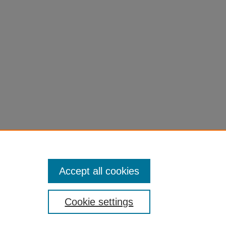
Accept all cookies
Cookie settings