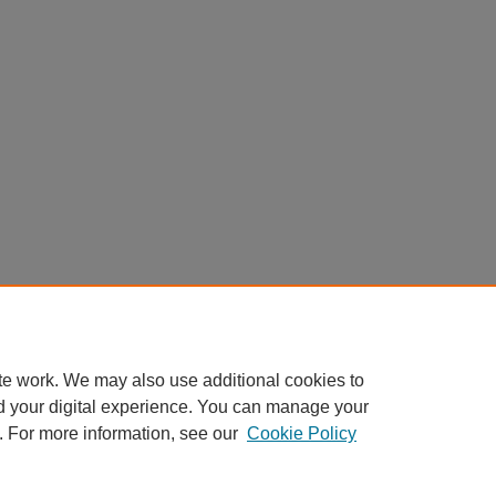
te work. We may also use additional cookies to
d your digital experience. You can manage your
. For more information, see our
Cookie Policy
Home
|
About
|
FAQ
|
My Account
|
Accessibility Statement