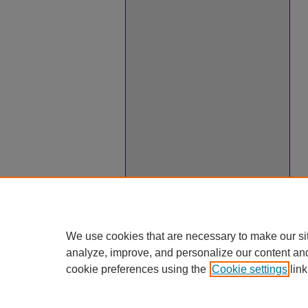
We use cookies that are necessary to make our si
analyze, improve, and personalize our content an
cookie preferences using the
Cookie settings
link