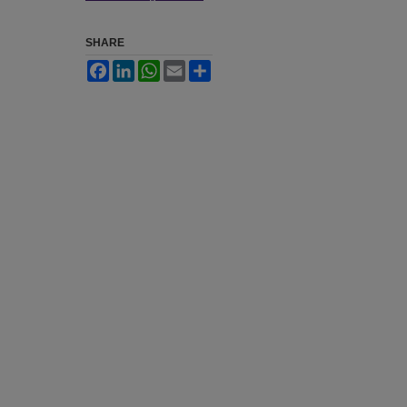
SHARE
Facebook
LinkedIn
WhatsApp
Email
Share