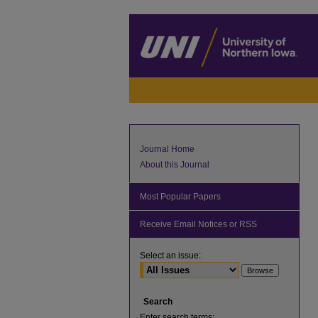
Journal Home
About this Journal
Most Popular Papers
Receive Email Notices or RSS
Select an issue:
Search
Enter search terms: