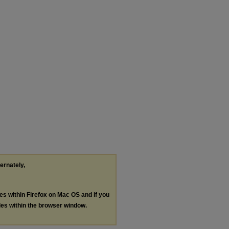
ternately,
les within Firefox on Mac OS and if you
les within the browser window.