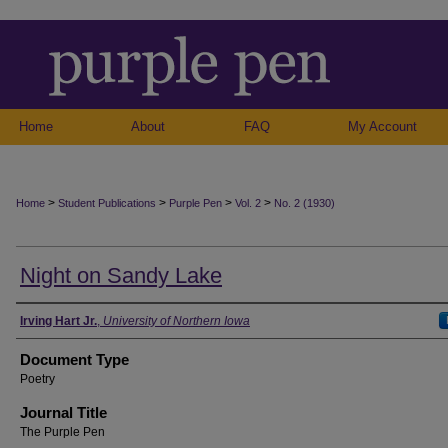
Home
About
FAQ
My Account
>
>
>
>
Home
Student Publications
Purple Pen
Vol. 2
No. 2 (1930)
Night on Sandy Lake
Authors
Irving Hart Jr.
,
University of Northern Iowa
Document Type
Poetry
Journal Title
The Purple Pen