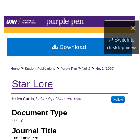
Search
Browse Collections
×
My Account
Switch to
Download
desktop
view
About
>
>
>
>
Digital Commons Network™
Home
Student Publications
Purple Pen
Vol. 2
No. 1 (1929)
Star Lore
Authors
Helen Curtis
,
University of Northern Iowa
Follow
Document Type
Poetry
Journal Title
The Purple Pen