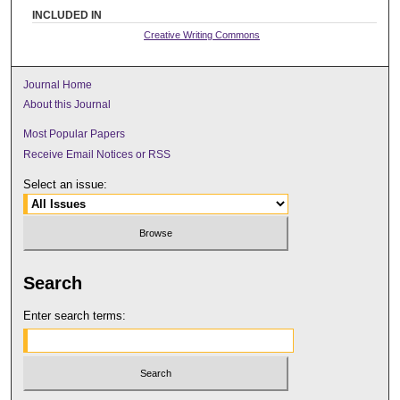
INCLUDED IN
Creative Writing Commons
Journal Home
About this Journal
Most Popular Papers
Receive Email Notices or RSS
Select an issue:
Search
Enter search terms: