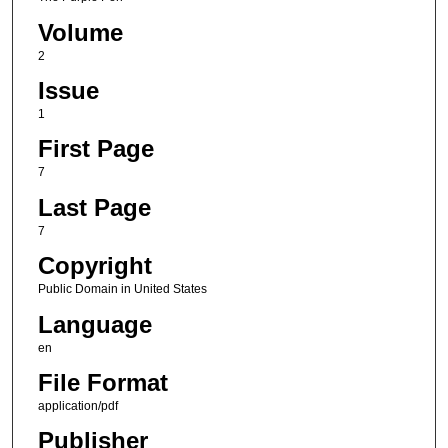
Volume
2
Issue
1
First Page
7
Last Page
7
Copyright
Public Domain in United States
Language
en
File Format
application/pdf
Publisher