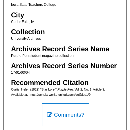
Iowa State Teachers College
City
Cedar Falls, IA
Collection
University Archives
Archives Record Series Name
Purple Pen student magazine collection
Archives Record Series Number
17/01/03/04
Recommended Citation
Curtis, Helen (1929) "Star Lore,"
Purple Pen
: Vol. 2: No. 1, Article 9.
Available at: https://scholarworks.uni.edu/pen/vol2/iss1/9
Comments?