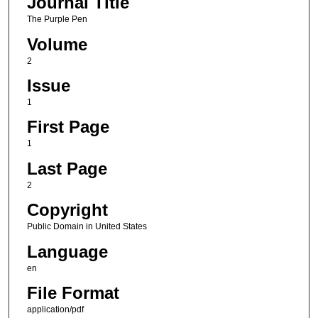
Journal Title
The Purple Pen
Volume
2
Issue
1
First Page
1
Last Page
2
Copyright
Public Domain in United States
Language
en
File Format
application/pdf