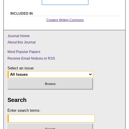
INCLUDED IN
Creative Writing Commons
Journal Home
About this Journal
Most Popular Papers
Receive Email Notices or RSS
Select an issue:
Search
Enter search terms: