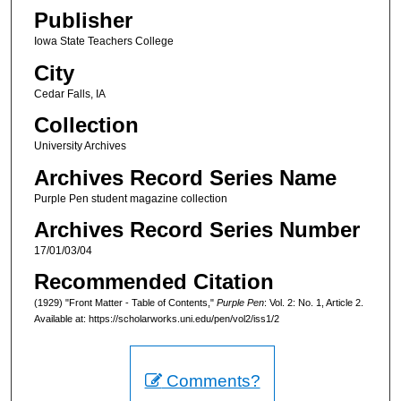
Publisher
Iowa State Teachers College
City
Cedar Falls, IA
Collection
University Archives
Archives Record Series Name
Purple Pen student magazine collection
Archives Record Series Number
17/01/03/04
Recommended Citation
(1929) "Front Matter - Table of Contents,"
Purple Pen
: Vol. 2: No. 1, Article 2.
Available at: https://scholarworks.uni.edu/pen/vol2/iss1/2
Comments?