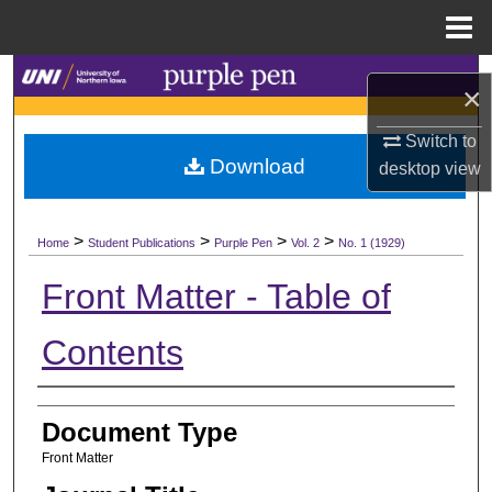
Menu
Home
Search
×
Browse Collections
Switch to
Download
desktop
view
My Account
>
>
>
>
About
Home
Student Publications
Purple Pen
Vol. 2
No. 1 (1929)
Front Matter - Table of
Digital Commons Network™
Contents
Authors
Document Type
Front Matter