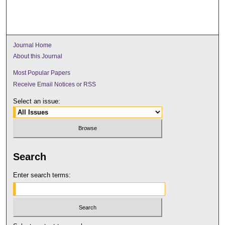
Journal Home
About this Journal
Most Popular Papers
Receive Email Notices or RSS
Select an issue:
Search
Enter search terms: