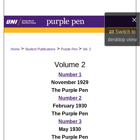
Search
×
Browse Collections
Switch to
My Account
desktop
view
>
>
>
Home
Student Publications
Purple Pen
Vol. 2
About
Volume 2
Digital Commons Network™
Number 1
November 1929
The Purple Pen
Number 2
February 1930
The Purple Pen
Number 3
May 1930
The Purple Pen