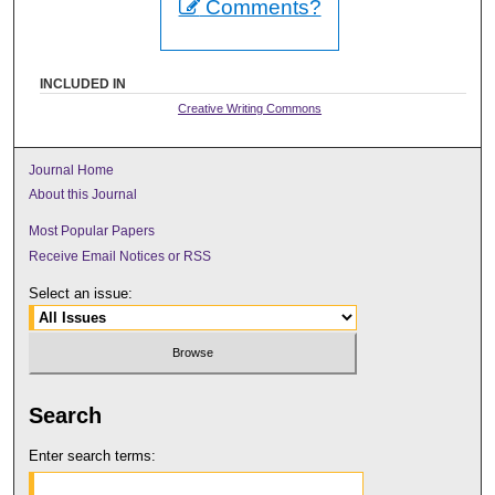
Comments?
INCLUDED IN
Creative Writing Commons
Journal Home
About this Journal
Most Popular Papers
Receive Email Notices or RSS
Select an issue:
Search
Enter search terms: