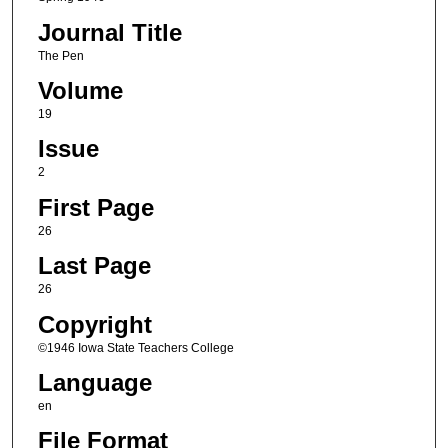
Journal Title
The Pen
Volume
19
Issue
2
First Page
26
Last Page
26
Copyright
©1946 Iowa State Teachers College
Language
en
File Format