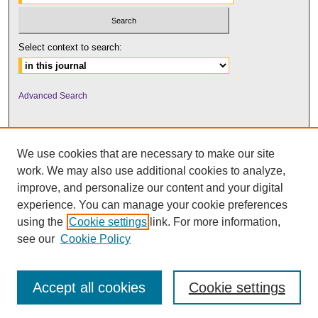
Select context to search:
Advanced Search
We use cookies that are necessary to make our site
work. We may also use additional cookies to analyze,
improve, and personalize our content and your digital
experience. You can manage your cookie preferences
using the
Cookie settings
link. For more information,
UNI ScholarWorks
see our
Cookie Policy
Accept all cookies
Cookie settings