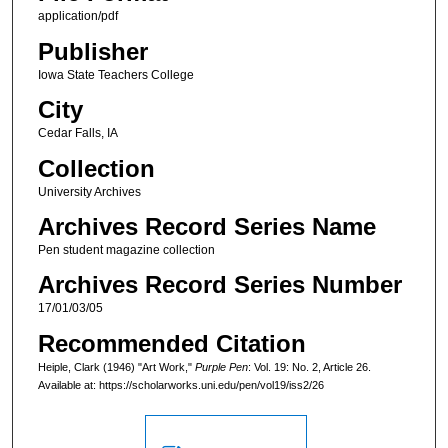
application/pdf
Publisher
Iowa State Teachers College
City
Cedar Falls, IA
Collection
University Archives
Archives Record Series Name
Pen student magazine collection
Archives Record Series Number
17/01/03/05
Recommended Citation
Heiple, Clark (1946) "Art Work,"
Purple Pen
: Vol. 19: No. 2, Article 26.
Available at: https://scholarworks.uni.edu/pen/vol19/iss2/26