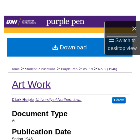
Search
Browse Collections
×
My Account
Switch to
Download
desktop
view
About
>
>
>
>
Digital Commons Network™
Home
Student Publications
Purple Pen
Vol. 19
No. 2 (1946)
Art Work
Authors
Clark Heiple
,
University of Northern Iowa
Follow
Document Type
Art
Publication Date
Spring 1946