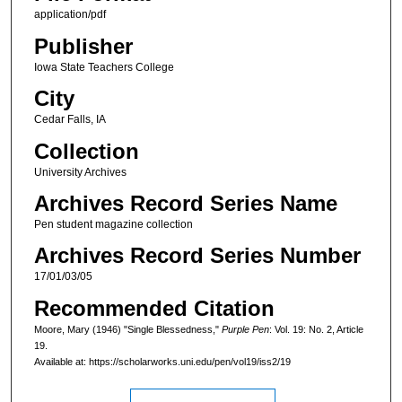
application/pdf
Publisher
Iowa State Teachers College
City
Cedar Falls, IA
Collection
University Archives
Archives Record Series Name
Pen student magazine collection
Archives Record Series Number
17/01/03/05
Recommended Citation
Moore, Mary (1946) "Single Blessedness,"
Purple Pen
: Vol. 19: No. 2, Article
19.
Available at: https://scholarworks.uni.edu/pen/vol19/iss2/19