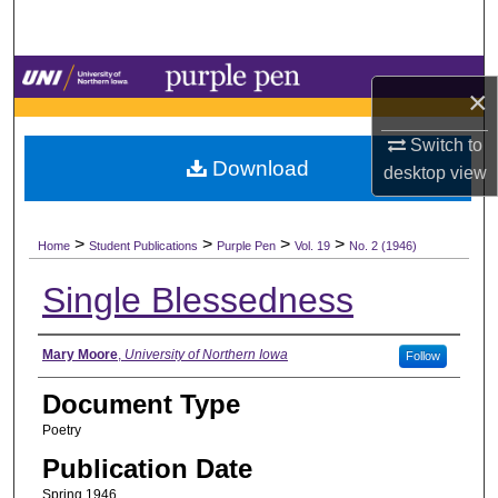
Search
Browse Collections
×
My Account
Switch to
Download
desktop
view
About
>
>
>
>
Digital Commons Network™
Home
Student Publications
Purple Pen
Vol. 19
No. 2 (1946)
Single Blessedness
Authors
Mary Moore
,
University of Northern Iowa
Follow
Document Type
Poetry
Publication Date
Spring 1946