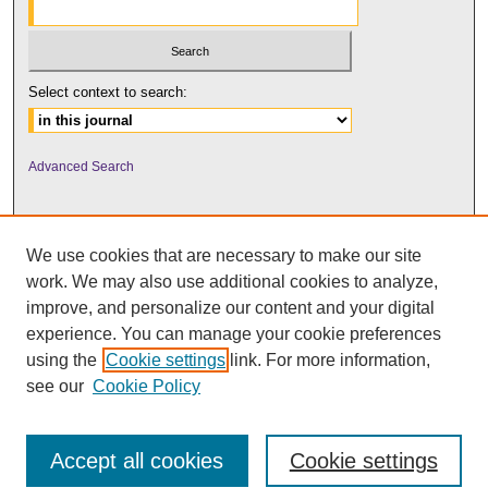
Select context to search:
Advanced Search
We use cookies that are necessary to make our site
work. We may also use additional cookies to analyze,
improve, and personalize our content and your digital
experience. You can manage your cookie preferences
using the
Cookie settings
link. For more information,
UNI ScholarWorks
see our
Cookie Policy
Accept all cookies
Cookie settings