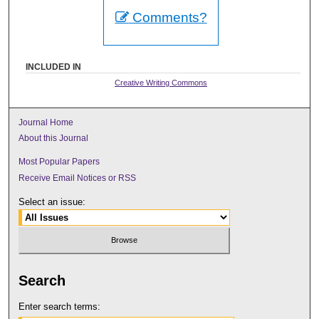
Comments?
INCLUDED IN
Creative Writing Commons
Journal Home
About this Journal
Most Popular Papers
Receive Email Notices or RSS
Select an issue:
Search
Enter search terms: