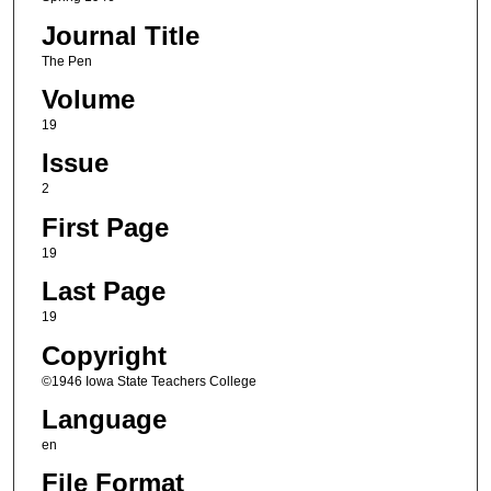
Journal Title
The Pen
Volume
19
Issue
2
First Page
19
Last Page
19
Copyright
©1946 Iowa State Teachers College
Language
en
File Format