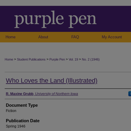
Home
About
FAQ
My Account
>
>
>
>
Home
Student Publications
Purple Pen
Vol. 19
No. 2 (1946)
Who Loves the Land (Illustrated)
Authors
R. Maxine Grubb
,
University of Northern Iowa
Document Type
Fiction
Publication Date
Spring 1946