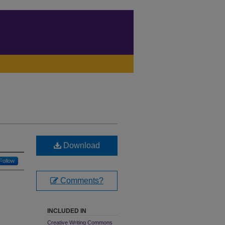
Download
Follow
Comments?
INCLUDED IN
Creative Writing Commons