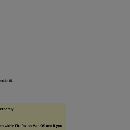
Article 15.
ternately,
les within Firefox on Mac OS and if you