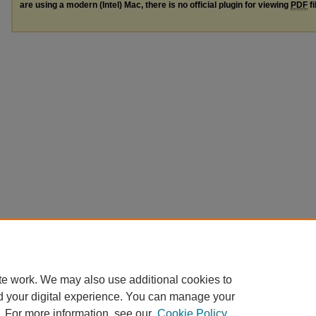
are using a modern (Intel) Mac, there is no official plugin for viewing
PDF
fi
te work. We may also use additional cookies to
d your digital experience. You can manage your
. For more information, see our
Cookie Policy