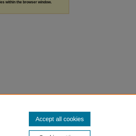
les within the browser window.
Accept all cookies