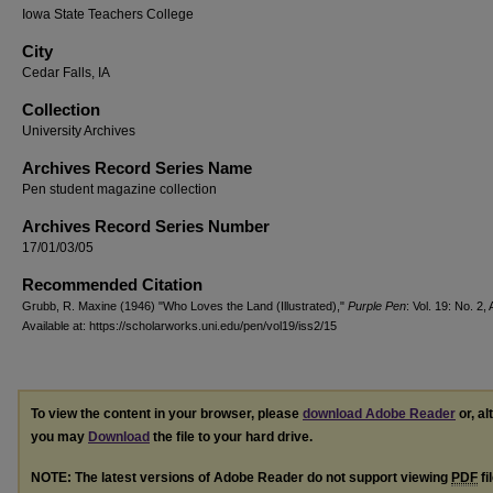
Iowa State Teachers College
City
Cedar Falls, IA
Collection
University Archives
Archives Record Series Name
Pen student magazine collection
Archives Record Series Number
17/01/03/05
Recommended Citation
Grubb, R. Maxine (1946) "Who Loves the Land (Illustrated),"
Purple Pen
: Vol. 19: No. 2, 
Available at: https://scholarworks.uni.edu/pen/vol19/iss2/15
To view the content in your browser, please
download Adobe Reader
or, al
you may
Download
the file to your hard drive.
NOTE: The latest versions of Adobe Reader do not support viewing
PDF
fi