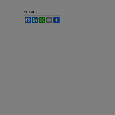
SHARE
Facebook
LinkedIn
WhatsApp
Email
Share