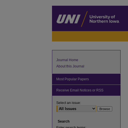
Journal Home
About this Journal
Most Popular Papers
Receive Email Notices or RSS
Select an issue:
Search
Enter search terms: