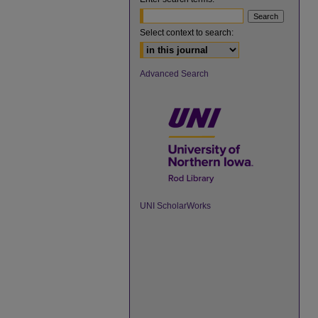
Select context to search:
Advanced Search
UNI ScholarWorks