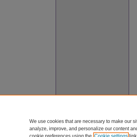
We use cookies that are necessary to make our si
analyze, improve, and personalize our content an
cookie preferences using the
Cookie settings
link