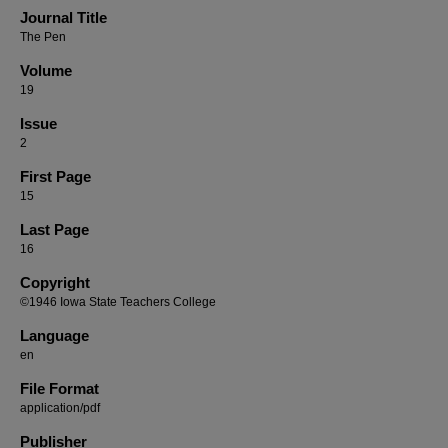
Journal Title
The Pen
Volume
19
Issue
2
First Page
15
Last Page
16
Copyright
©1946 Iowa State Teachers College
Language
en
File Format
application/pdf
Publisher