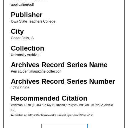
application/pdf
Publisher
Iowa State Teachers College
City
Cedar Falls, IA
Collection
University Archives
Archives Record Series Name
Pen student magazine collection
Archives Record Series Number
17/01/03/05
Recommended Citation
Wildman, Ruth (1946) "To My Husband,"
Purple Pen
: Vol. 19: No. 2, Article
12.
Available at: https://scholarworks.uni.edu/pen/vol19/iss2/12