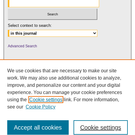
Select context to search:
Advanced Search
We use cookies that are necessary to make our site
work. We may also use additional cookies to analyze,
improve, and personalize our content and your digital
experience. You can manage your cookie preferences
using the
Cookie settings
link. For more information,
UNI ScholarWorks
see our
Cookie Policy
Accept all cookies
Cookie settings