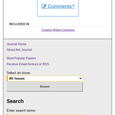
Comments?
INCLUDED IN
Creative Writing Commons
Journal Home
About this Journal
Most Popular Papers
Receive Email Notices or RSS
Select an issue:
Search
Enter search terms: