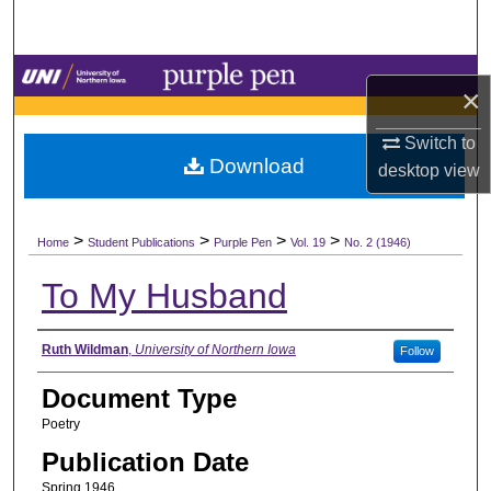
Search
Browse Collections
×
My Account
Switch to
Download
desktop
view
About
>
>
>
>
Digital Commons Network™
Home
Student Publications
Purple Pen
Vol. 19
No. 2 (1946)
To My Husband
Authors
Ruth Wildman
,
University of Northern Iowa
Follow
Document Type
Poetry
Publication Date
Spring 1946