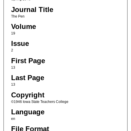
Journal Title
The Pen
Volume
19
Issue
2
First Page
13
Last Page
13
Copyright
©1946 Iowa State Teachers College
Language
en
File Format