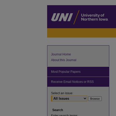
Journal Home
About this Journal
Most Popular Papers
Receive Email Notices or RSS
Select an issue:
Search
Enter search terms: