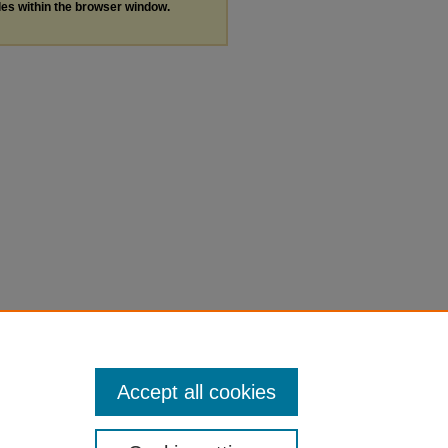
les within the browser window.
Accept all cookies