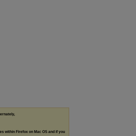
ternately,
les within Firefox on Mac OS and if you