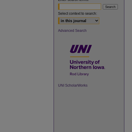
Select context to search:
Advanced Search
UNI ScholarWorks