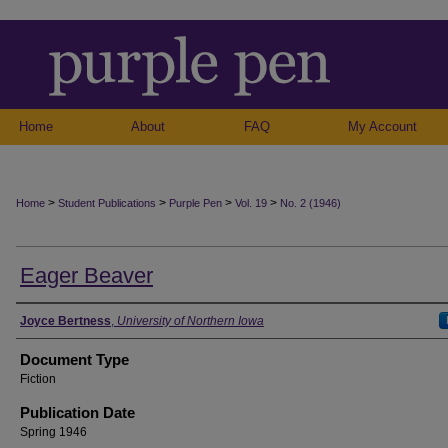
Home
About
FAQ
My Account
>
>
>
>
Home
Student Publications
Purple Pen
Vol. 19
No. 2 (1946)
Eager Beaver
Authors
Joyce Bertness
,
University of Northern Iowa
Document Type
Fiction
Publication Date
Spring 1946