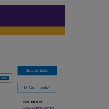
Download
Follow
Comments?
INCLUDED IN
Creative Writing Commons