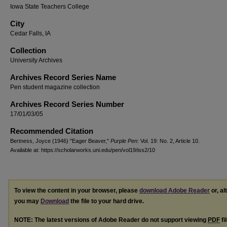
Iowa State Teachers College
City
Cedar Falls, IA
Collection
University Archives
Archives Record Series Name
Pen student magazine collection
Archives Record Series Number
17/01/03/05
Recommended Citation
Bertness, Joyce (1946) "Eager Beaver,"
Purple Pen
: Vol. 19: No. 2, Article 10.
Available at: https://scholarworks.uni.edu/pen/vol19/iss2/10
To view the content in your browser, please
download Adobe Reader
or, al
you may
Download
the file to your hard drive.
NOTE: The latest versions of Adobe Reader do not support viewing
PDF
fi