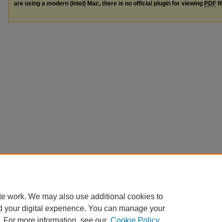
are using a modern (Intel) Mac, there is no official plugin for viewing
PDF
fi
te work. We may also use additional cookies to
d your digital experience. You can manage your
. For more information, see our
Cookie Policy