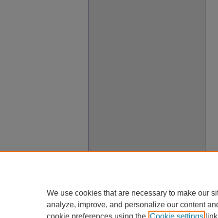
We use cookies that are necessary to make our si
analyze, improve, and personalize our content an
cookie preferences using the
Cookie settings
link