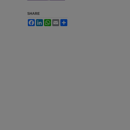
SHARE
Facebook
LinkedIn
WhatsApp
Email
Share