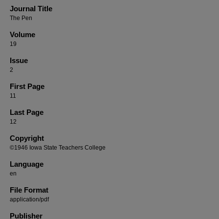
Journal Title
The Pen
Volume
19
Issue
2
First Page
11
Last Page
12
Copyright
©1946 Iowa State Teachers College
Language
en
File Format
application/pdf
Publisher