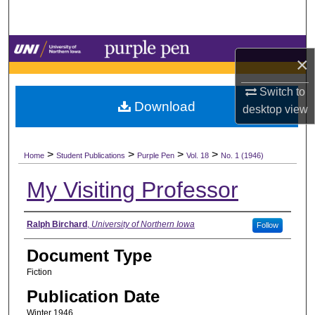
Search
Browse Collections
×
My Account
Switch to
Download
desktop
view
About
>
>
>
>
Digital Commons Network™
Home
Student Publications
Purple Pen
Vol. 18
No. 1 (1946)
My Visiting Professor
Authors
Ralph Birchard
,
University of Northern Iowa
Follow
Document Type
Fiction
Publication Date
Winter 1946