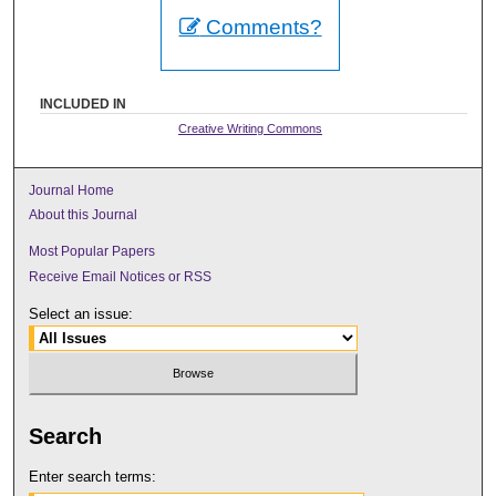
Comments?
INCLUDED IN
Creative Writing Commons
Journal Home
About this Journal
Most Popular Papers
Receive Email Notices or RSS
Select an issue:
Search
Enter search terms: