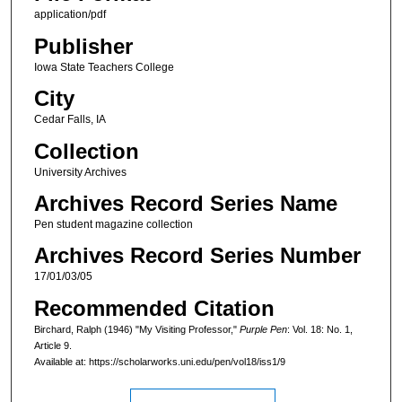
application/pdf
Publisher
Iowa State Teachers College
City
Cedar Falls, IA
Collection
University Archives
Archives Record Series Name
Pen student magazine collection
Archives Record Series Number
17/01/03/05
Recommended Citation
Birchard, Ralph (1946) "My Visiting Professor,"
Purple Pen
: Vol. 18: No. 1,
Article 9.
Available at: https://scholarworks.uni.edu/pen/vol18/iss1/9