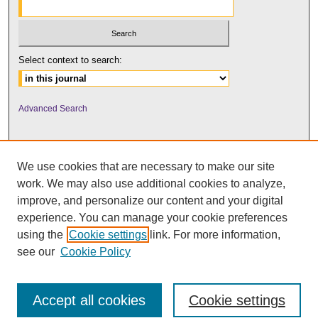
Select context to search:
Advanced Search
We use cookies that are necessary to make our site
work. We may also use additional cookies to analyze,
improve, and personalize our content and your digital
experience. You can manage your cookie preferences
using the
Cookie settings
link. For more information,
UNI ScholarWorks
see our
Cookie Policy
Accept all cookies
Cookie settings