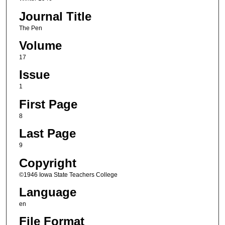
Journal Title
The Pen
Volume
17
Issue
1
First Page
8
Last Page
9
Copyright
©1946 Iowa State Teachers College
Language
en
File Format