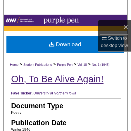
Search
Browse Collections
×
My Account
Switch to
Download
desktop
view
About
>
>
>
>
Digital Commons Network™
Home
Student Publications
Purple Pen
Vol. 18
No. 1 (1946)
Oh, To Be Alive Again!
Authors
Faye Tucker
,
University of Northern Iowa
Document Type
Poetry
Publication Date
Winter 1946