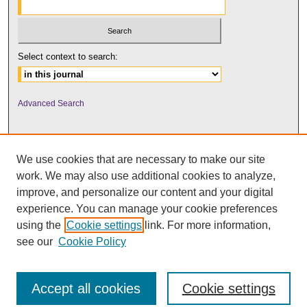
Select context to search:
Advanced Search
We use cookies that are necessary to make our site
work. We may also use additional cookies to analyze,
improve, and personalize our content and your digital
experience. You can manage your cookie preferences
using the
Cookie settings
link. For more information,
UNI ScholarWorks
see our
Cookie Policy
Accept all cookies
Cookie settings