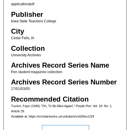
application/pdf
Publisher
Iowa State Teachers College
City
Cedar Falls, IA
Collection
University Archives
Archives Record Series Name
Pen student magazine collection
Archives Record Series Number
17/01/03/05
Recommended Citation
Tucker, Faye (1946) "Oh, To Be Alive Again!,"
Purple Pen
: Vol. 18: No. 1,
Article 29.
Available at: https://scholarworks.uni.edu/pen/vol18/iss1/29