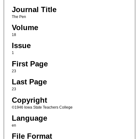
Journal Title
The Pen
Volume
18
Issue
1
First Page
23
Last Page
23
Copyright
©1946 Iowa State Teachers College
Language
en
File Format