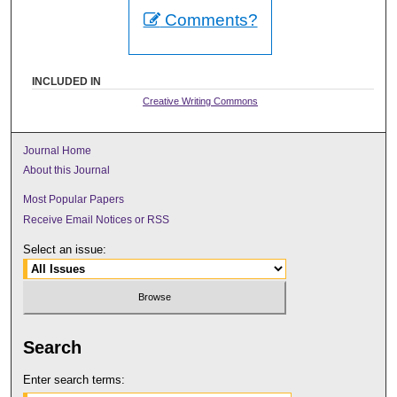
Comments?
INCLUDED IN
Creative Writing Commons
Journal Home
About this Journal
Most Popular Papers
Receive Email Notices or RSS
Select an issue:
Search
Enter search terms: