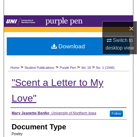
Search
Browse Collections
×
My Account
Switch to
Download
desktop
view
About
>
>
>
>
Digital Commons Network™
Home
Student Publications
Purple Pen
Vol. 18
No. 1 (1946)
"Scent a Letter to My
Love"
Authors
Mary Jeanette Benfer
,
University of Northern Iowa
Follow
Document Type
Poetry