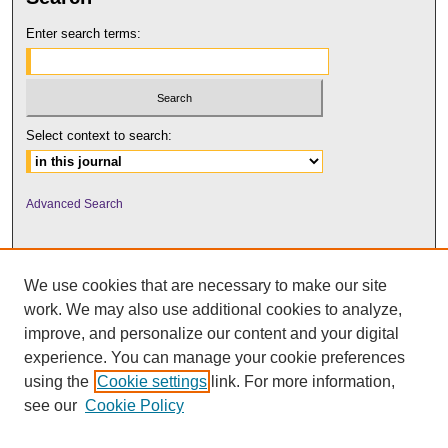
Enter search terms:
Select context to search:
Advanced Search
We use cookies that are necessary to make our site
work. We may also use additional cookies to analyze,
improve, and personalize our content and your digital
experience. You can manage your cookie preferences
using the
Cookie settings
link. For more information,
UNI ScholarWorks
see our
Cookie Policy