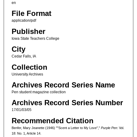
en
File Format
application/pdf
Publisher
Iowa State Teachers College
City
Cedar Falls, IA
Collection
University Archives
Archives Record Series Name
Pen student magazine collection
Archives Record Series Number
17/01/03/05
Recommended Citation
Benfer, Mary Jeanette (1946) ""Scent a Letter to My Love","
Purple Pen
: Vol.
18: No. 1, Article 14.