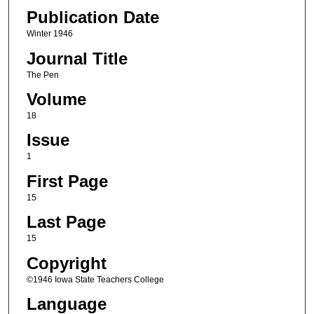
Publication Date
Winter 1946
Journal Title
The Pen
Volume
18
Issue
1
First Page
15
Last Page
15
Copyright
©1946 Iowa State Teachers College
Language