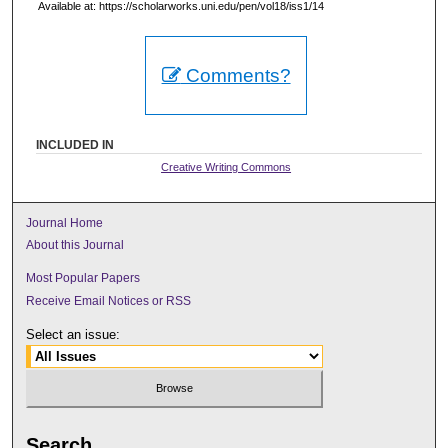
Available at: https://scholarworks.uni.edu/pen/vol18/iss1/14
Comments?
INCLUDED IN
Creative Writing Commons
Journal Home
About this Journal
Most Popular Papers
Receive Email Notices or RSS
Select an issue:
Search