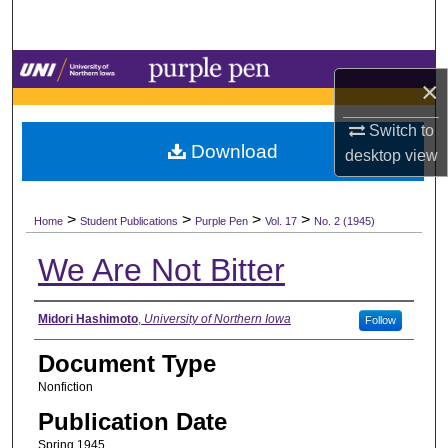
Search
Browse Collections
×
My Account
Switch to
Download
desktop
view
About
>
>
>
>
Digital Commons Network™
Home
Student Publications
Purple Pen
Vol. 17
No. 2 (1945)
We Are Not Bitter
Authors
Midori Hashimoto
,
University of Northern Iowa
Follow
Document Type
Nonfiction
Publication Date
Spring 1945