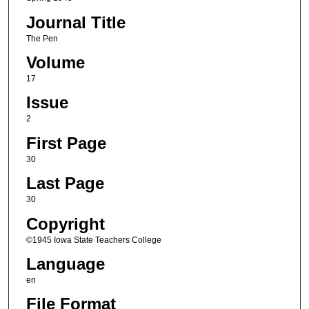
Journal Title
The Pen
Volume
17
Issue
2
First Page
30
Last Page
30
Copyright
©1945 Iowa State Teachers College
Language
en
File Format