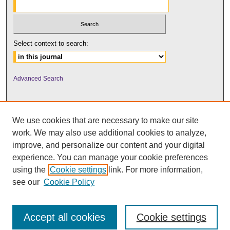
Select context to search:
Advanced Search
We use cookies that are necessary to make our site
work. We may also use additional cookies to analyze,
improve, and personalize our content and your digital
experience. You can manage your cookie preferences
using the
Cookie settings
link. For more information,
UNI ScholarWorks
see our
Cookie Policy
Accept all cookies
Cookie settings