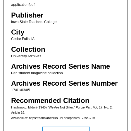
application/pdf
Publisher
Iowa State Teachers College
City
Cedar Falls, IA
Collection
University Archives
Archives Record Series Name
Pen student magazine collection
Archives Record Series Number
17/01/03/05
Recommended Citation
Hashimoto, Midori (1945) "We Are Not Bitter,"
Purple Pen
: Vol. 17: No. 2,
Article 19.
Available at: https://scholarworks.uni.edu/pen/vol17/iss2/19