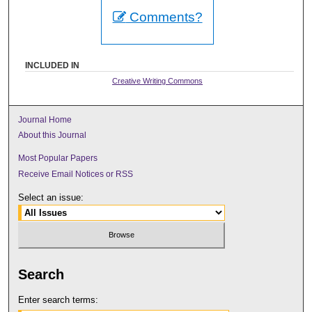
Comments?
INCLUDED IN
Creative Writing Commons
Journal Home
About this Journal
Most Popular Papers
Receive Email Notices or RSS
Select an issue:
Search
Enter search terms: