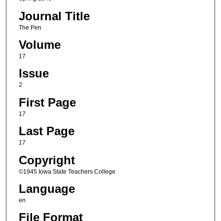
Journal Title
The Pen
Volume
17
Issue
2
First Page
17
Last Page
17
Copyright
©1945 Iowa State Teachers College
Language
en
File Format