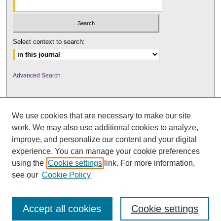
Select context to search:
Advanced Search
We use cookies that are necessary to make our site
work. We may also use additional cookies to analyze,
improve, and personalize our content and your digital
experience. You can manage your cookie preferences
using the
Cookie settings
link. For more information,
UNI ScholarWorks
see our
Cookie Policy
Accept all cookies
Cookie settings