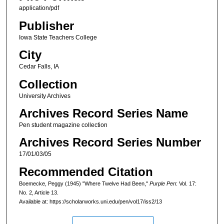
application/pdf
Publisher
Iowa State Teachers College
City
Cedar Falls, IA
Collection
University Archives
Archives Record Series Name
Pen student magazine collection
Archives Record Series Number
17/01/03/05
Recommended Citation
Boemecke, Peggy (1945) "Where Twelve Had Been,"
Purple Pen
: Vol. 17:
No. 2, Article 13.
Available at: https://scholarworks.uni.edu/pen/vol17/iss2/13