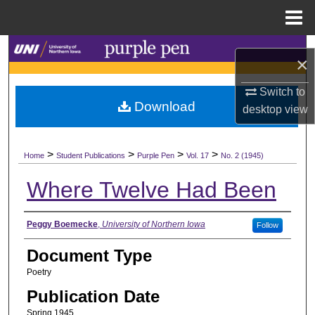
Menu
Home
Search
×
Browse Collections
Switch to
Download
desktop
view
My Account
>
>
>
>
About
Home
Student Publications
Purple Pen
Vol. 17
No. 2 (1945)
Where Twelve Had Been
Digital Commons Network™
Authors
Peggy Boemecke
,
University of Northern Iowa
Follow
Document Type
Poetry
Publication Date
Spring 1945