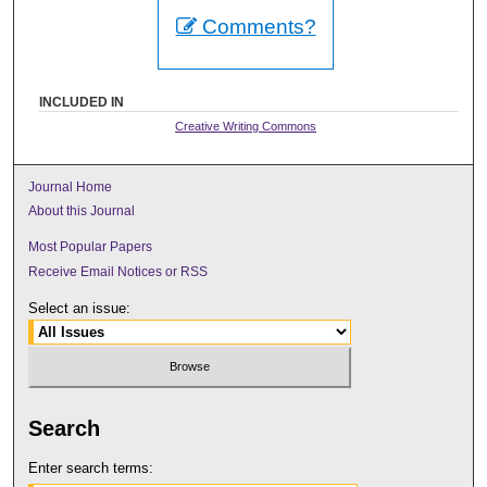
Comments?
INCLUDED IN
Creative Writing Commons
Journal Home
About this Journal
Most Popular Papers
Receive Email Notices or RSS
Select an issue:
Search
Enter search terms: