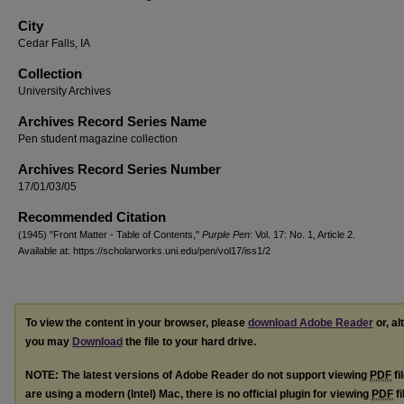
City
Cedar Falls, IA
Collection
University Archives
Archives Record Series Name
Pen student magazine collection
Archives Record Series Number
17/01/03/05
Recommended Citation
(1945) "Front Matter - Table of Contents,"
Purple Pen
: Vol. 17: No. 1, Article 2.
Available at: https://scholarworks.uni.edu/pen/vol17/iss1/2
To view the content in your browser, please
download Adobe Reader
or, al
you may
Download
the file to your hard drive.
NOTE: The latest versions of Adobe Reader do not support viewing
PDF
fi
are using a modern (Intel) Mac, there is no official plugin for viewing
PDF
fi