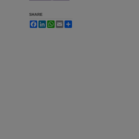
SHARE
Facebook
LinkedIn
WhatsApp
Email
Share