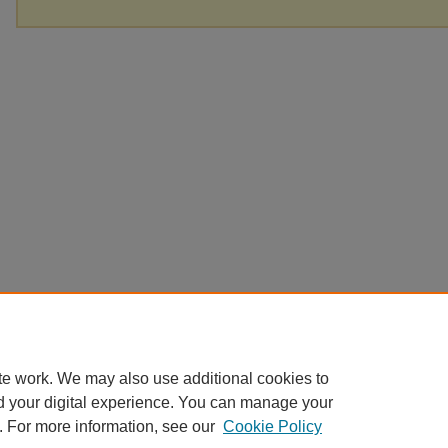
te work. We may also use additional cookies to
d your digital experience. You can manage your
. For more information, see our
Cookie Policy