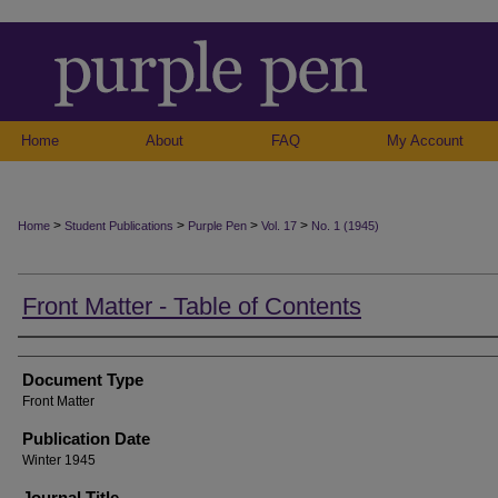
Home
About
FAQ
My Account
>
>
>
>
Home
Student Publications
Purple Pen
Vol. 17
No. 1 (1945)
Front Matter - Table of Contents
Authors
Document Type
Front Matter
Publication Date
Winter 1945
Journal Title