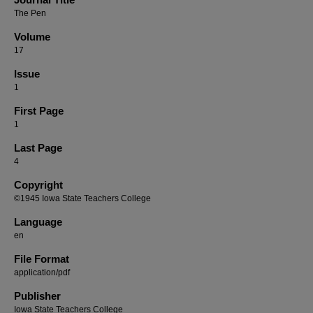
The Pen
Volume
17
Issue
1
First Page
1
Last Page
4
Copyright
©1945 Iowa State Teachers College
Language
en
File Format
application/pdf
Publisher
Iowa State Teachers College