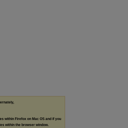
ternately,
les within Firefox on Mac OS and if you
les within the browser window.