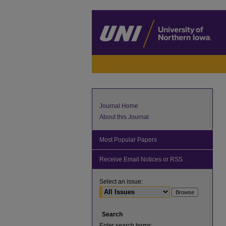
Journal Home
About this Journal
Most Popular Papers
Receive Email Notices or RSS
Select an issue:
Search
Enter search terms: