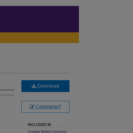
Download
Comments?
INCLUDED IN
Creative Writing Commons