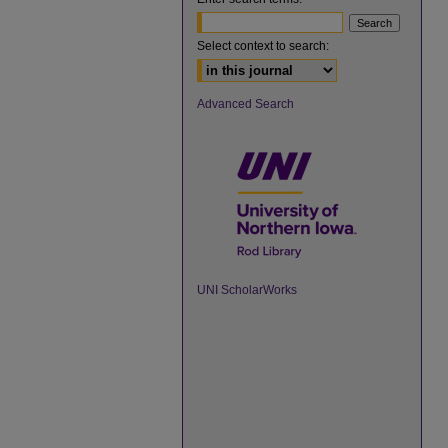
Select context to search:
Advanced Search
UNI ScholarWorks