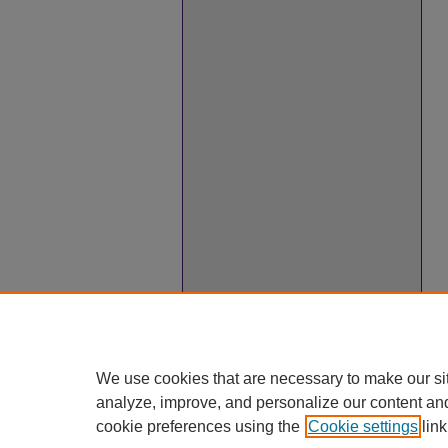
We use cookies that are necessary to make our si
analyze, improve, and personalize our content an
cookie preferences using the
Cookie settings
link