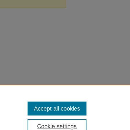
Accept all cookies
Cookie settings