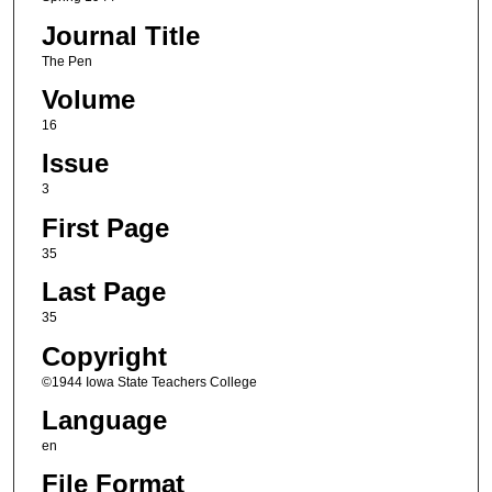
Journal Title
The Pen
Volume
16
Issue
3
First Page
35
Last Page
35
Copyright
©1944 Iowa State Teachers College
Language
en
File Format