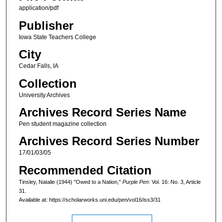
application/pdf
Publisher
Iowa State Teachers College
City
Cedar Falls, IA
Collection
University Archives
Archives Record Series Name
Pen student magazine collection
Archives Record Series Number
17/01/03/05
Recommended Citation
Tinsley, Natalie (1944) "Owed to a Nation,"
Purple Pen
: Vol. 16: No. 3, Article
31.
Available at: https://scholarworks.uni.edu/pen/vol16/iss3/31