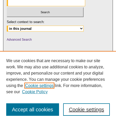
Select context to search:
Advanced Search
We use cookies that are necessary to make our site
work. We may also use additional cookies to analyze,
improve, and personalize our content and your digital
experience. You can manage your cookie preferences
using the
Cookie settings
link. For more information,
UNI ScholarWorks
see our
Cookie Policy
Accept all cookies
Cookie settings