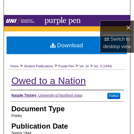
Search
Browse Collections
×
My Account
Switch to
Download
desktop
view
About
>
>
>
>
Digital Commons Network™
Home
Student Publications
Purple Pen
Vol. 16
No. 3 (1944)
Owed to a Nation
Authors
Natalie Tinsley
,
University of Northern Iowa
Follow
Document Type
Poetry
Publication Date
Spring 1944