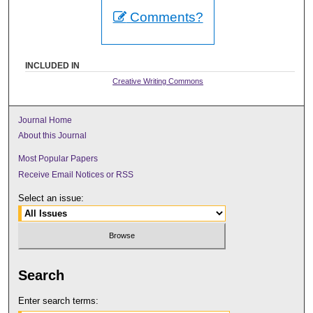
Comments?
INCLUDED IN
Creative Writing Commons
Journal Home
About this Journal
Most Popular Papers
Receive Email Notices or RSS
Select an issue:
Search
Enter search terms: