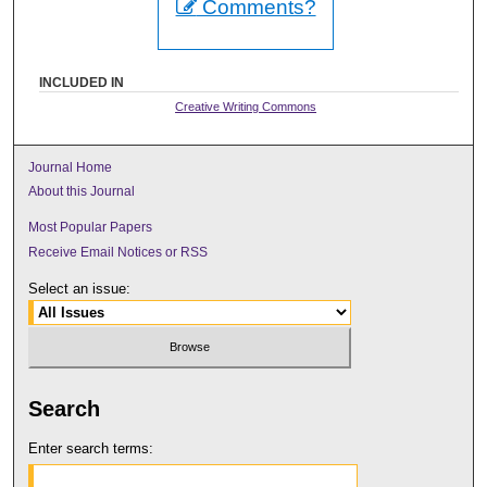
Comments?
INCLUDED IN
Creative Writing Commons
Journal Home
About this Journal
Most Popular Papers
Receive Email Notices or RSS
Select an issue:
Search
Enter search terms: