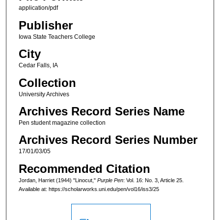
application/pdf
Publisher
Iowa State Teachers College
City
Cedar Falls, IA
Collection
University Archives
Archives Record Series Name
Pen student magazine collection
Archives Record Series Number
17/01/03/05
Recommended Citation
Jordan, Harriet (1944) "Linocut,"
Purple Pen
: Vol. 16: No. 3, Article 25.
Available at: https://scholarworks.uni.edu/pen/vol16/iss3/25