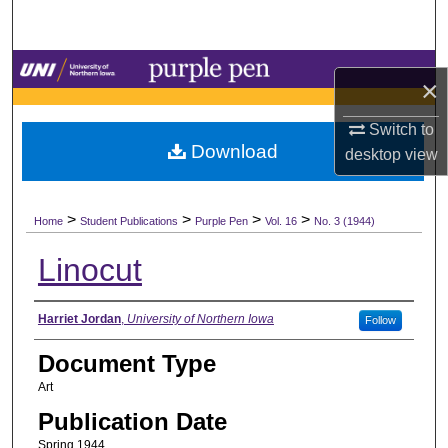
Search
Browse Collections
×
My Account
Switch to
Download
desktop
view
About
>
>
>
>
Digital Commons Network™
Home
Student Publications
Purple Pen
Vol. 16
No. 3 (1944)
Linocut
Authors
Harriet Jordan
,
University of Northern Iowa
Follow
Document Type
Art
Publication Date
Spring 1944