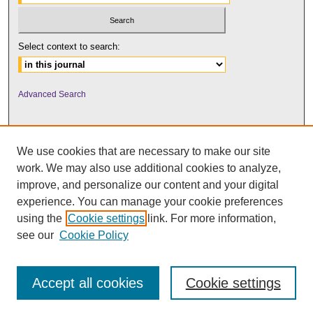
Select context to search:
Advanced Search
We use cookies that are necessary to make our site
work. We may also use additional cookies to analyze,
improve, and personalize our content and your digital
experience. You can manage your cookie preferences
using the
Cookie settings
link. For more information,
UNI ScholarWorks
see our
Cookie Policy
Accept all cookies
Cookie settings