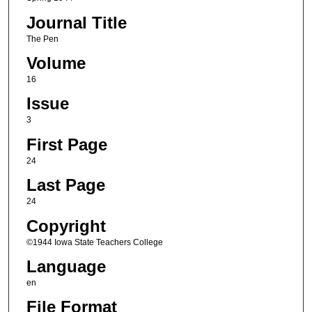
Journal Title
The Pen
Volume
16
Issue
3
First Page
24
Last Page
24
Copyright
©1944 Iowa State Teachers College
Language
en
File Format