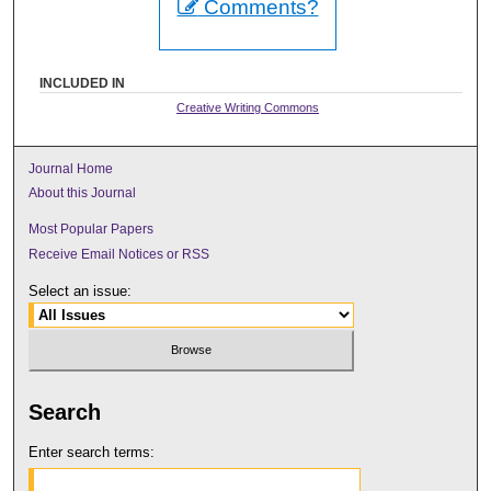
Comments?
INCLUDED IN
Creative Writing Commons
Journal Home
About this Journal
Most Popular Papers
Receive Email Notices or RSS
Select an issue:
Search
Enter search terms: