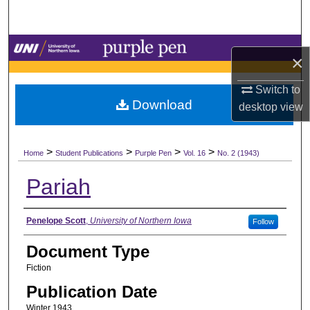
Search
Browse Collections
×
My Account
Switch to
Download
desktop
view
About
>
>
>
>
Digital Commons Network™
Home
Student Publications
Purple Pen
Vol. 16
No. 2 (1943)
Pariah
Authors
Penelope Scott
,
University of Northern Iowa
Follow
Document Type
Fiction
Publication Date
Winter 1943