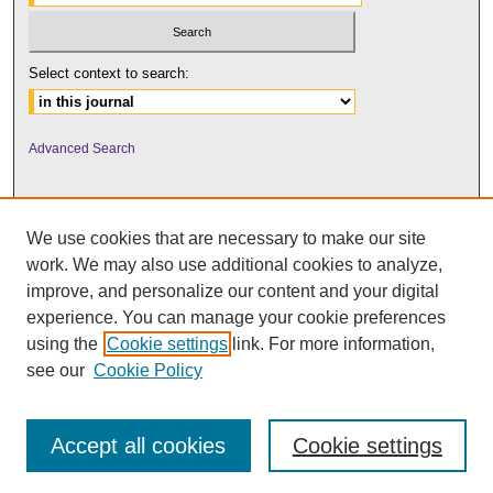
Select context to search:
Advanced Search
We use cookies that are necessary to make our site
work. We may also use additional cookies to analyze,
improve, and personalize our content and your digital
experience. You can manage your cookie preferences
using the
Cookie settings
link. For more information,
UNI ScholarWorks
see our
Cookie Policy
Accept all cookies
Cookie settings