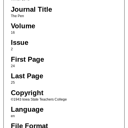
Journal Title
The Pen
Volume
16
Issue
2
First Page
24
Last Page
25
Copyright
©1943 Iowa State Teachers College
Language
en
File Format