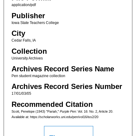
application/pdf
Publisher
Iowa State Teachers College
City
Cedar Falls, IA
Collection
University Archives
Archives Record Series Name
Pen student magazine collection
Archives Record Series Number
17/01/03/05
Recommended Citation
Scott, Penelope (1943) "Pariah,"
Purple Pen
: Vol. 16: No. 2, Article 20.
Available at: https://scholarworks.uni.edu/pen/vol16/iss2/20