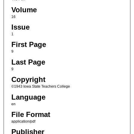
Volume
16
Issue
1
First Page
9
Last Page
9
Copyright
©1943 Iowa State Teachers College
Language
en
File Format
application/pdf
Publisher