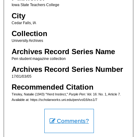
Iowa State Teachers College
City
Cedar Falls, IA
Collection
University Archives
Archives Record Series Name
Pen student magazine collection
Archives Record Series Number
17/01/03/05
Recommended Citation
Tinsley, Natalie (1943) "Herd Instinct,"
Purple Pen
: Vol. 16: No. 1, Article 7.
Available at: https://scholarworks.uni.edu/pen/vol16/iss1/7
Comments?