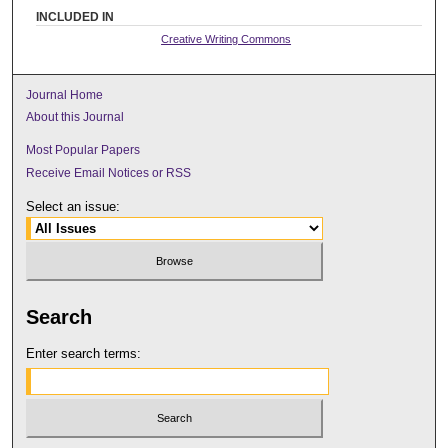
INCLUDED IN
Creative Writing Commons
Journal Home
About this Journal
Most Popular Papers
Receive Email Notices or RSS
Select an issue:
Search
Enter search terms: