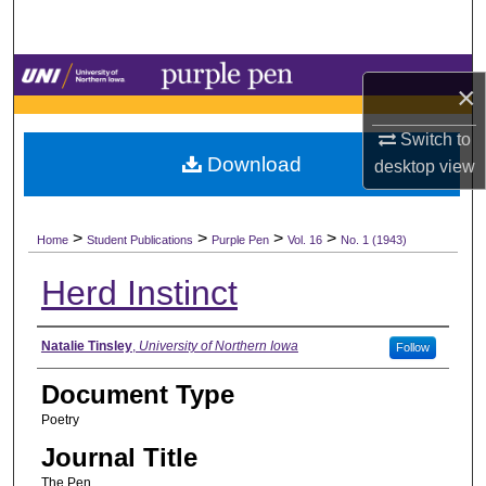
Search
Browse Collections
×
My Account
Switch to
Download
desktop
view
About
>
>
>
>
Digital Commons Network™
Home
Student Publications
Purple Pen
Vol. 16
No. 1 (1943)
Herd Instinct
Authors
Natalie Tinsley
,
University of Northern Iowa
Follow
Document Type
Poetry
Journal Title
The Pen