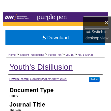
Search
Browse Collections
×
My Account
Switch to
Download
desktop
view
About
>
>
>
>
Digital Commons Network™
Home
Student Publications
Purple Pen
Vol. 16
No. 1 (1943)
Youth's Disillusion
Authors
Phyllis Reeve
,
University of Northern Iowa
Follow
Document Type
Poetry
Journal Title
The Pen