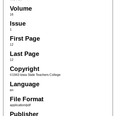
Volume
16
Issue
1
First Page
12
Last Page
12
Copyright
©1943 Iowa State Teachers College
Language
en
File Format
application/pdf
Publisher