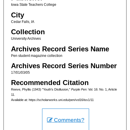
Iowa State Teachers College
City
Cedar Falls, IA
Collection
University Archives
Archives Record Series Name
Pen student magazine collection
Archives Record Series Number
17/01/03/05
Recommended Citation
Reeve, Phyllis (1943) "Youth's Disillusion,"
Purple Pen
: Vol. 16: No. 1, Article
11.
Available at: https://scholarworks.uni.edu/pen/vol16/iss1/11
Comments?