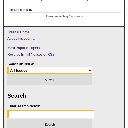
INCLUDED IN
Creative Writing Commons
Journal Home
About this Journal
Most Popular Papers
Receive Email Notices or RSS
Select an issue:
Search
Enter search terms: