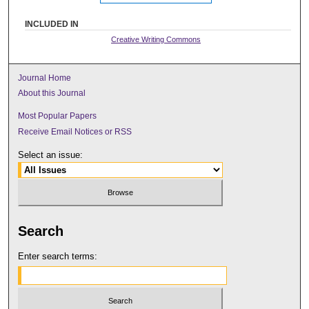
INCLUDED IN
Creative Writing Commons
Journal Home
About this Journal
Most Popular Papers
Receive Email Notices or RSS
Select an issue:
Search
Enter search terms: