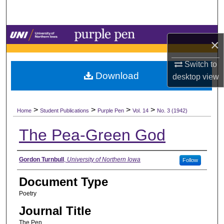
Search
Browse Collections
×
My Account
Switch to
Download
desktop
view
About
>
>
>
>
Digital Commons Network™
Home
Student Publications
Purple Pen
Vol. 14
No. 3 (1942)
The Pea-Green God
Authors
Gordon Turnbull
,
University of Northern Iowa
Follow
Document Type
Poetry
Journal Title
The Pen