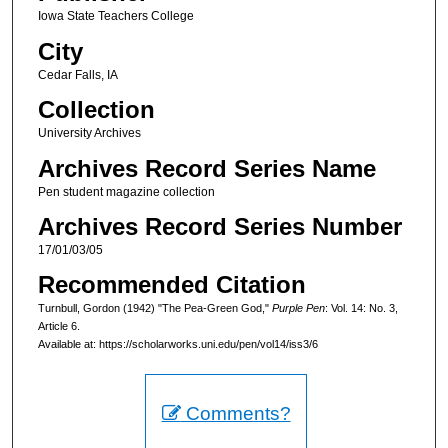
Iowa State Teachers College
City
Cedar Falls, IA
Collection
University Archives
Archives Record Series Name
Pen student magazine collection
Archives Record Series Number
17/01/03/05
Recommended Citation
Turnbull, Gordon (1942) "The Pea-Green God,"
Purple Pen
: Vol. 14: No. 3,
Article 6.
Available at: https://scholarworks.uni.edu/pen/vol14/iss3/6
Comments?