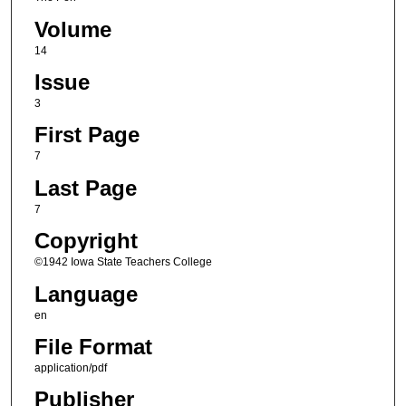
Volume
14
Issue
3
First Page
7
Last Page
7
Copyright
©1942 Iowa State Teachers College
Language
en
File Format
application/pdf
Publisher