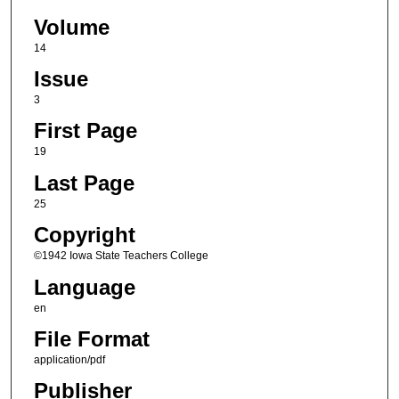
Volume
14
Issue
3
First Page
19
Last Page
25
Copyright
©1942 Iowa State Teachers College
Language
en
File Format
application/pdf
Publisher