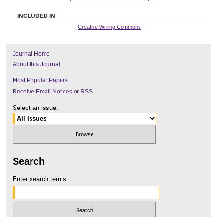
INCLUDED IN
Creative Writing Commons
Journal Home
About this Journal
Most Popular Papers
Receive Email Notices or RSS
Select an issue:
Search
Enter search terms: