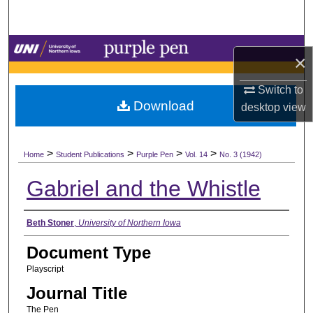
Search
Browse Collections
×
My Account
Switch to
Download
desktop
view
About
>
>
>
>
Digital Commons Network™
Home
Student Publications
Purple Pen
Vol. 14
No. 3 (1942)
Gabriel and the Whistle
Authors
Beth Stoner
,
University of Northern Iowa
Document Type
Playscript
Journal Title
The Pen