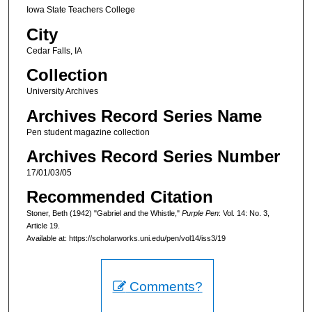
Iowa State Teachers College
City
Cedar Falls, IA
Collection
University Archives
Archives Record Series Name
Pen student magazine collection
Archives Record Series Number
17/01/03/05
Recommended Citation
Stoner, Beth (1942) "Gabriel and the Whistle,"
Purple Pen
: Vol. 14: No. 3,
Article 19.
Available at: https://scholarworks.uni.edu/pen/vol14/iss3/19
Comments?