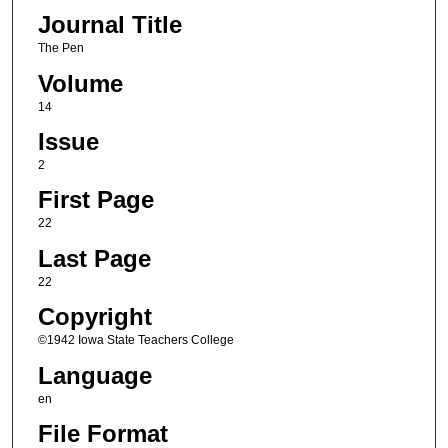
Journal Title
The Pen
Volume
14
Issue
2
First Page
22
Last Page
22
Copyright
©1942 Iowa State Teachers College
Language
en
File Format