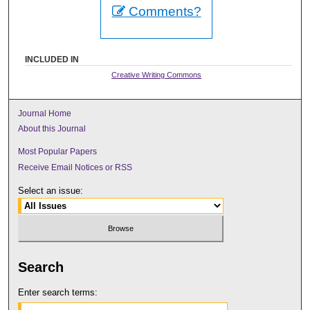
Comments?
INCLUDED IN
Creative Writing Commons
Journal Home
About this Journal
Most Popular Papers
Receive Email Notices or RSS
Select an issue:
Search
Enter search terms: