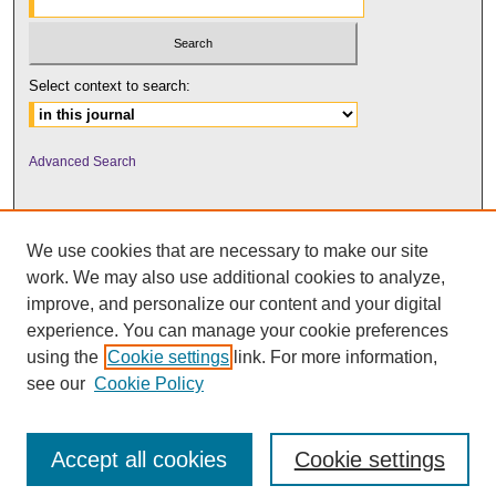
Select context to search:
Advanced Search
We use cookies that are necessary to make our site
work. We may also use additional cookies to analyze,
improve, and personalize our content and your digital
experience. You can manage your cookie preferences
using the
Cookie settings
link. For more information,
UNI ScholarWorks
see our
Cookie Policy
Accept all cookies
Cookie settings