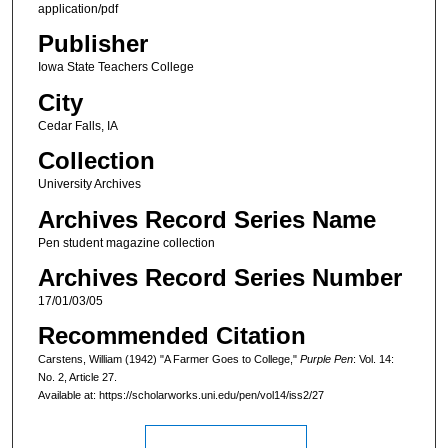
application/pdf
Publisher
Iowa State Teachers College
City
Cedar Falls, IA
Collection
University Archives
Archives Record Series Name
Pen student magazine collection
Archives Record Series Number
17/01/03/05
Recommended Citation
Carstens, William (1942) "A Farmer Goes to College,"
Purple Pen
: Vol. 14:
No. 2, Article 27.
Available at: https://scholarworks.uni.edu/pen/vol14/iss2/27