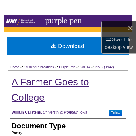
Search
Browse Collections
×
My Account
Switch to
Download
desktop
view
About
>
>
>
>
Digital Commons Network™
Home
Student Publications
Purple Pen
Vol. 14
No. 2 (1942)
A Farmer Goes to
College
Authors
William Carstens
,
University of Northern Iowa
Follow
Document Type
Poetry