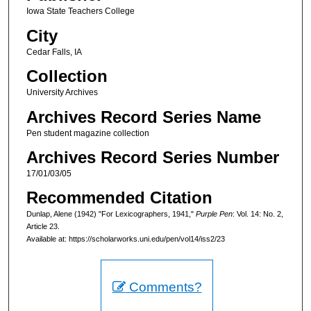
Iowa State Teachers College
City
Cedar Falls, IA
Collection
University Archives
Archives Record Series Name
Pen student magazine collection
Archives Record Series Number
17/01/03/05
Recommended Citation
Dunlap, Alene (1942) "For Lexicographers, 1941,"
Purple Pen
: Vol. 14: No. 2,
Article 23.
Available at: https://scholarworks.uni.edu/pen/vol14/iss2/23
Comments?