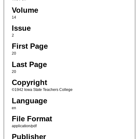
Volume
14
Issue
2
First Page
20
Last Page
20
Copyright
©1942 Iowa State Teachers College
Language
en
File Format
application/pdf
Publisher