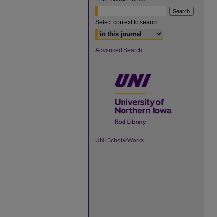
Select context to search:
Advanced Search
UNI ScholarWorks