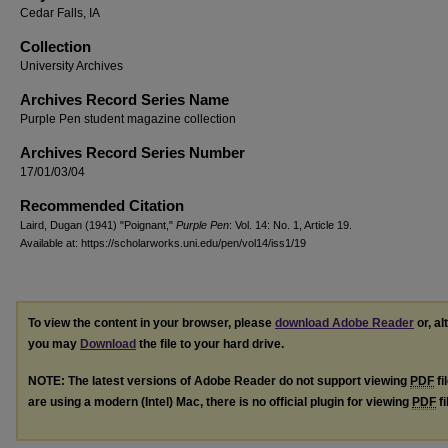
Cedar Falls, IA
Collection
University Archives
Archives Record Series Name
Purple Pen student magazine collection
Archives Record Series Number
17/01/03/04
Recommended Citation
Laird, Dugan (1941) "Poignant,"
Purple Pen
: Vol. 14: No. 1, Article 19.
Available at: https://scholarworks.uni.edu/pen/vol14/iss1/19
To view the content in your browser, please
download Adobe Reader
or, al
you may
Download
the file to your hard drive.
NOTE: The latest versions of Adobe Reader do not support viewing
PDF
fi
are using a modern (Intel) Mac, there is no official plugin for viewing
PDF
fi