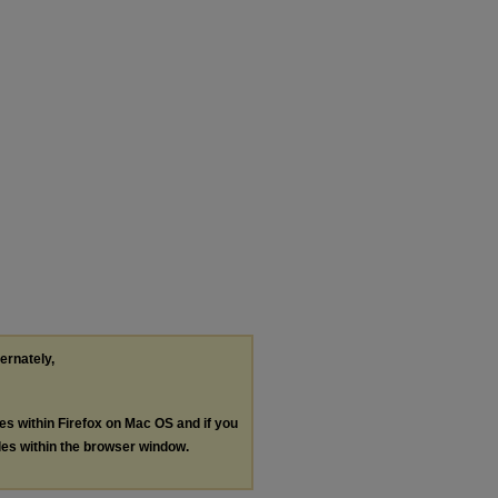
ternately,
les within Firefox on Mac OS and if you
les within the browser window.