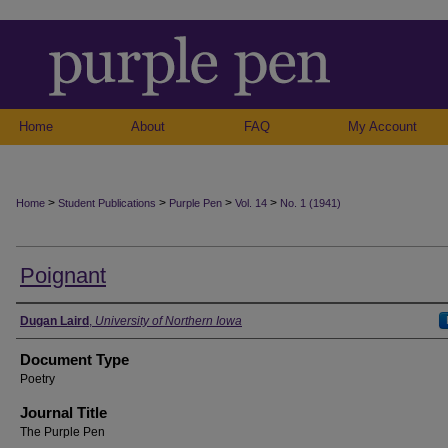
Home
About
FAQ
My Account
>
>
>
>
Home
Student Publications
Purple Pen
Vol. 14
No. 1 (1941)
Poignant
Authors
Dugan Laird
,
University of Northern Iowa
Document Type
Poetry
Journal Title
The Purple Pen