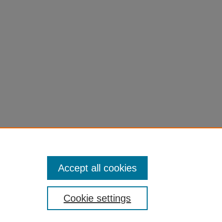
Accept all cookies
Cookie settings