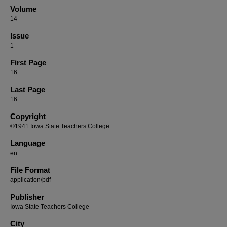
Volume
14
Issue
1
First Page
16
Last Page
16
Copyright
©1941 Iowa State Teachers College
Language
en
File Format
application/pdf
Publisher
Iowa State Teachers College
City