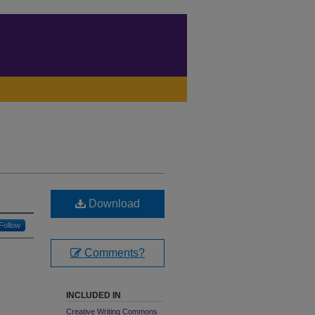
Download
Follow
Comments?
INCLUDED IN
Creative Writing Commons