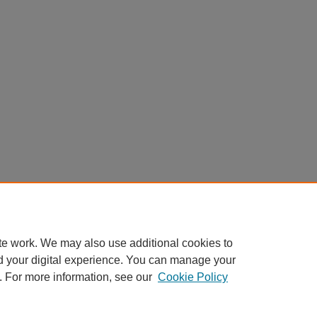
te work. We may also use additional cookies to
d your digital experience. You can manage your
. For more information, see our
Cookie Policy
Home
|
About
|
FAQ
|
My Account
|
Accessibility Statement