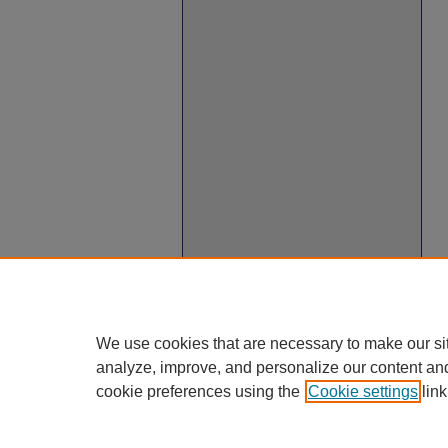
We use cookies that are necessary to make our si
analyze, improve, and personalize our content an
cookie preferences using the
Cookie settings
link