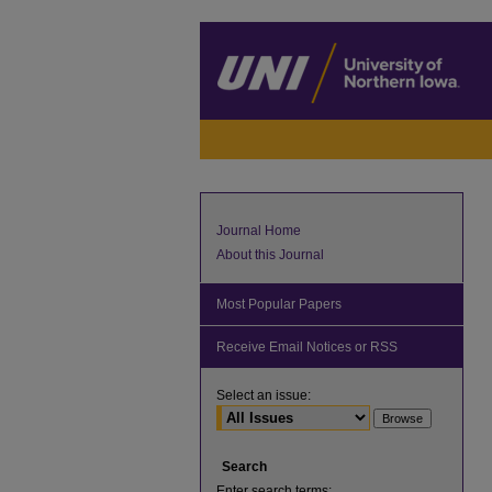
Journal Home
About this Journal
Most Popular Papers
Receive Email Notices or RSS
Select an issue:
Search
Enter search terms: