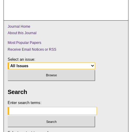
Journal Home
About this Journal
Most Popular Papers
Receive Email Notices or RSS
Select an issue:
Search
Enter search terms: