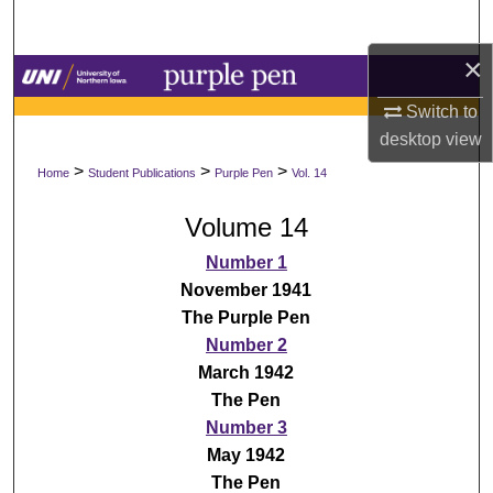
Search
×
Browse Collections
Switch to
My Account
desktop
view
>
>
>
Home
Student Publications
Purple Pen
Vol. 14
About
Volume 14
Digital Commons Network™
Number 1
November 1941
The Purple Pen
Number 2
March 1942
The Pen
Number 3
May 1942
The Pen