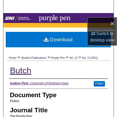
Search
Browse Collections
×
My Account
Switch to
Download
desktop
view
About
>
>
>
>
Digital Commons Network™
Home
Student Publications
Purple Pen
Vol. 13
No. 3 (1941)
Butch
Authors
Audrey Peet
,
University of Northern Iowa
Follow
Document Type
Fiction
Journal Title
The Purple Pen