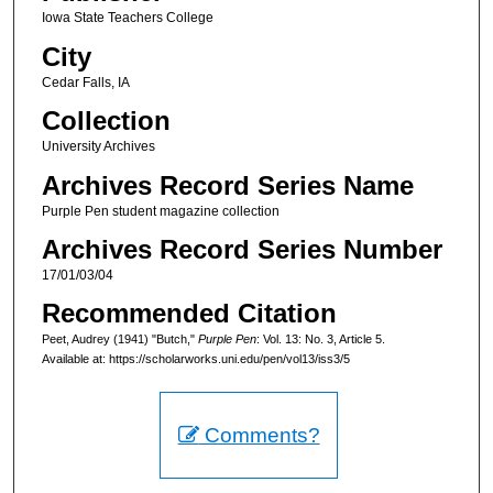
Iowa State Teachers College
City
Cedar Falls, IA
Collection
University Archives
Archives Record Series Name
Purple Pen student magazine collection
Archives Record Series Number
17/01/03/04
Recommended Citation
Peet, Audrey (1941) "Butch,"
Purple Pen
: Vol. 13: No. 3, Article 5.
Available at: https://scholarworks.uni.edu/pen/vol13/iss3/5
Comments?