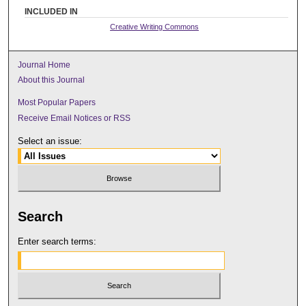
INCLUDED IN
Creative Writing Commons
Journal Home
About this Journal
Most Popular Papers
Receive Email Notices or RSS
Select an issue:
Search
Enter search terms: