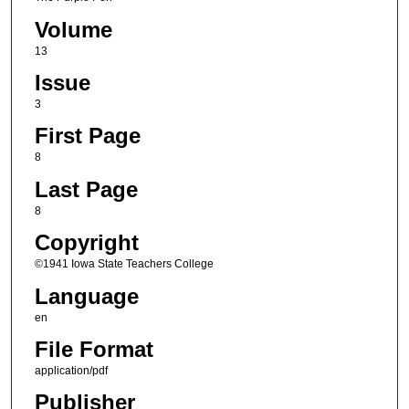
Volume
13
Issue
3
First Page
8
Last Page
8
Copyright
©1941 Iowa State Teachers College
Language
en
File Format
application/pdf
Publisher