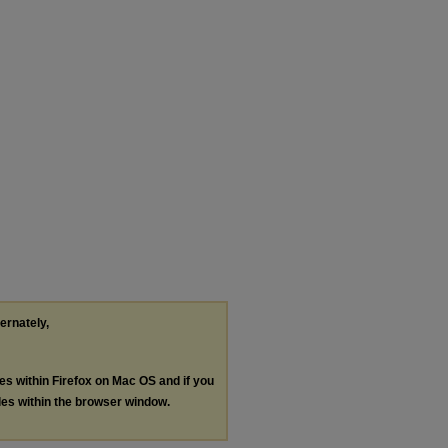
ternately,
les within Firefox on Mac OS and if you
les within the browser window.