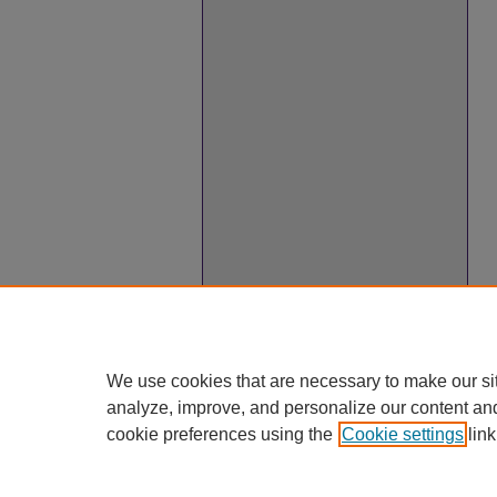
We use cookies that are necessary to make our si
analyze, improve, and personalize our content an
cookie preferences using the
Cookie settings
link