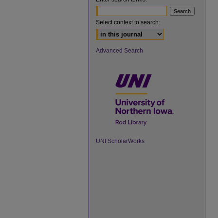
Select context to search:
Advanced Search
UNI ScholarWorks