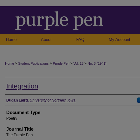
Home
About
FAQ
My Account
>
>
>
>
Home
Student Publications
Purple Pen
Vol. 13
No. 3 (1941)
Integration
Authors
Dugan Laird
,
University of Northern Iowa
Document Type
Poetry
Journal Title
The Purple Pen