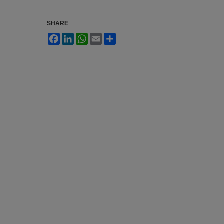
SHARE
Facebook
LinkedIn
WhatsApp
Email
Share