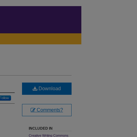
Download
Follow
Comments?
INCLUDED IN
Creative Writing Commons