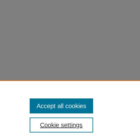
Accept all cookies
Cookie settings