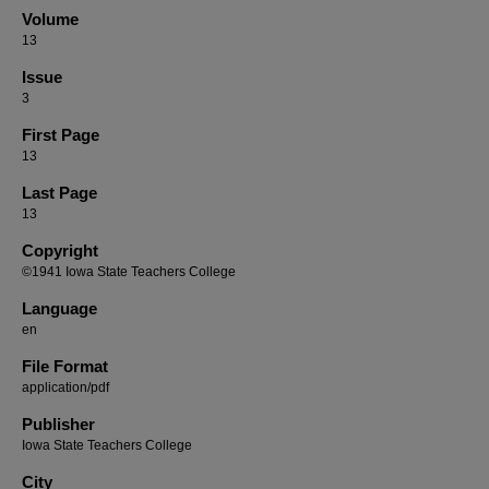
Volume
13
Issue
3
First Page
13
Last Page
13
Copyright
©1941 Iowa State Teachers College
Language
en
File Format
application/pdf
Publisher
Iowa State Teachers College
City