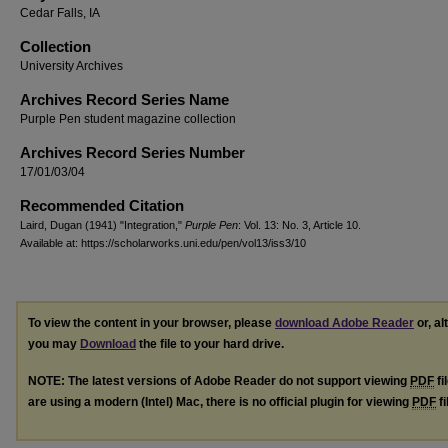
Cedar Falls, IA
Collection
University Archives
Archives Record Series Name
Purple Pen student magazine collection
Archives Record Series Number
17/01/03/04
Recommended Citation
Laird, Dugan (1941) "Integration,"
Purple Pen
: Vol. 13: No. 3, Article 10.
Available at: https://scholarworks.uni.edu/pen/vol13/iss3/10
To view the content in your browser, please
download Adobe Reader
or, al
you may
Download
the file to your hard drive.
NOTE: The latest versions of Adobe Reader do not support viewing
PDF
fi
are using a modern (Intel) Mac, there is no official plugin for viewing
PDF
fi