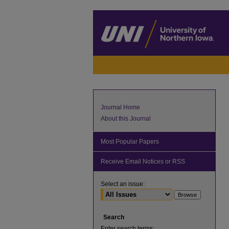
Journal Home
About this Journal
Most Popular Papers
Receive Email Notices or RSS
Select an issue:
Search
Enter search terms: