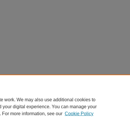
te work. We may also use additional cookies to
d your digital experience. You can manage your
. For more information, see our
Cookie Policy
Home
|
About
|
FAQ
|
My Account
|
Accessibility Statement