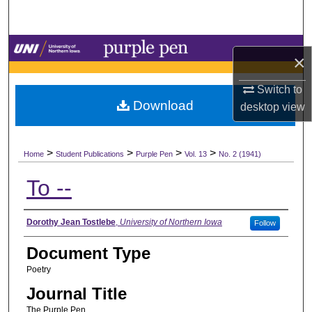
Search
Browse Collections
×
My Account
Switch to
Download
desktop
view
About
>
>
>
>
Digital Commons Network™
Home
Student Publications
Purple Pen
Vol. 13
No. 2 (1941)
To --
Authors
Dorothy Jean Tostlebe
,
University of Northern Iowa
Follow
Document Type
Poetry
Journal Title
The Purple Pen