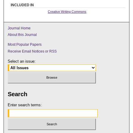
INCLUDED IN
Creative Writing Commons
Journal Home
About this Journal
Most Popular Papers
Receive Email Notices or RSS
Select an issue:
Search
Enter search terms: