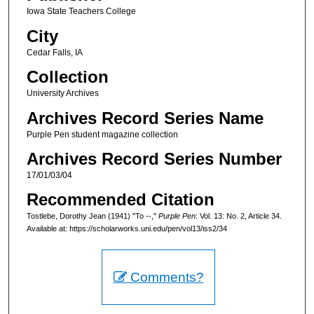
Iowa State Teachers College
City
Cedar Falls, IA
Collection
University Archives
Archives Record Series Name
Purple Pen student magazine collection
Archives Record Series Number
17/01/03/04
Recommended Citation
Tostlebe, Dorothy Jean (1941) "To --,"
Purple Pen
: Vol. 13: No. 2, Article 34.
Available at: https://scholarworks.uni.edu/pen/vol13/iss2/34
Comments?