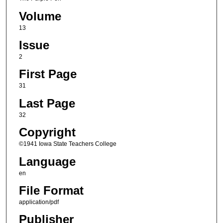
Volume
13
Issue
2
First Page
31
Last Page
32
Copyright
©1941 Iowa State Teachers College
Language
en
File Format
application/pdf
Publisher