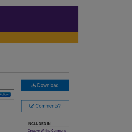
Download
Follow
Comments?
INCLUDED IN
Creative Writing Commons