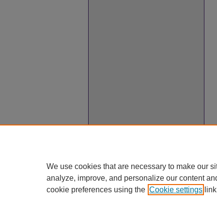
We use cookies that are necessary to make our si
analyze, improve, and personalize our content an
cookie preferences using the
Cookie settings
link