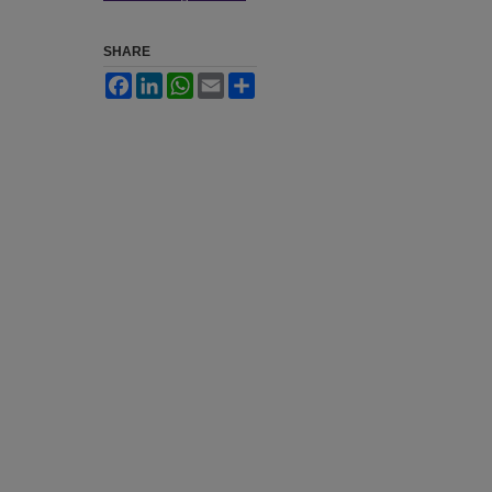
SHARE
Facebook
LinkedIn
WhatsApp
Email
Share