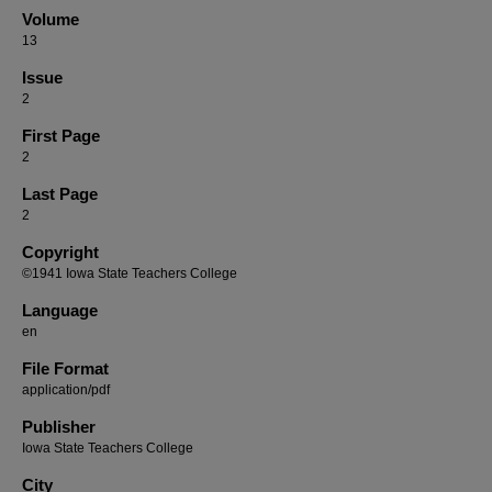
Volume
13
Issue
2
First Page
2
Last Page
2
Copyright
©1941 Iowa State Teachers College
Language
en
File Format
application/pdf
Publisher
Iowa State Teachers College
City