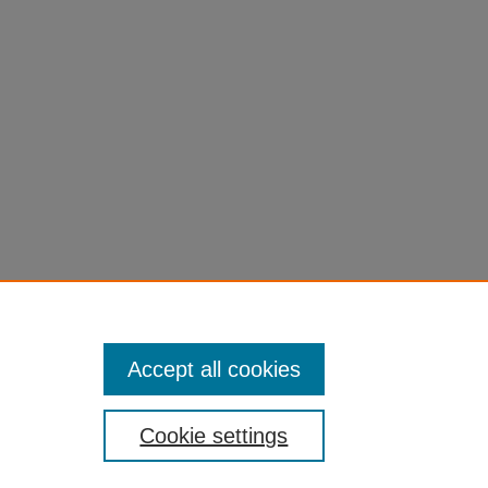
Accept all cookies
Cookie settings