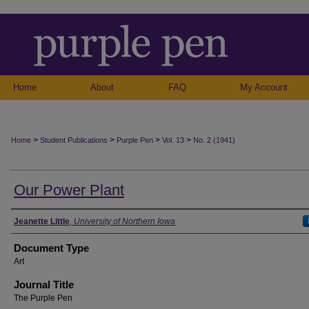
Home
About
FAQ
My Account
>
>
>
>
Home
Student Publications
Purple Pen
Vol. 13
No. 2 (1941)
Our Power Plant
Authors
Jeanette Little
,
University of Northern Iowa
Document Type
Art
Journal Title
The Purple Pen