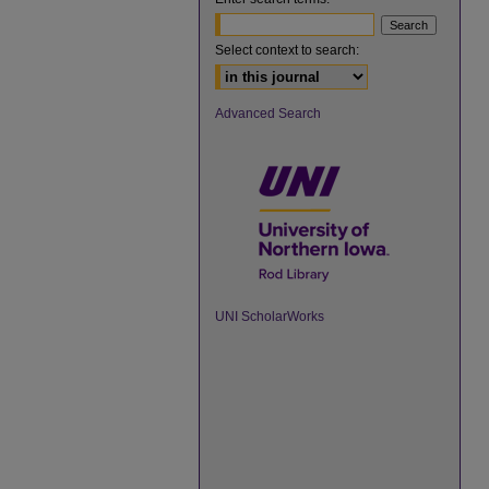
Select context to search:
Advanced Search
UNI ScholarWorks