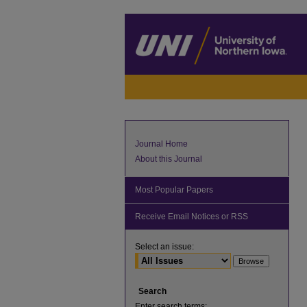
Journal Home
About this Journal
Most Popular Papers
Receive Email Notices or RSS
Select an issue:
Search
Enter search terms: