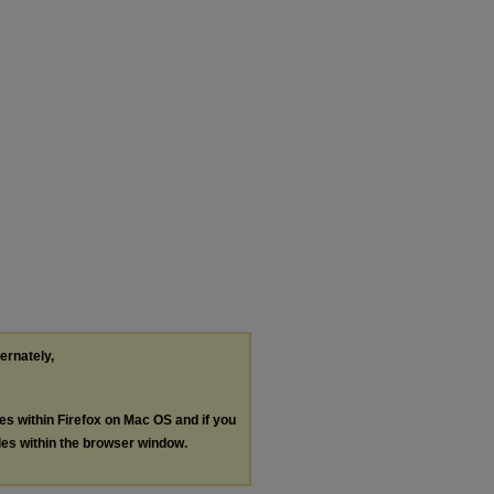
ternately,
les within Firefox on Mac OS and if you
les within the browser window.