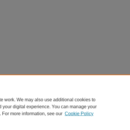
te work. We may also use additional cookies to
d your digital experience. You can manage your
. For more information, see our
Cookie Policy
Home
|
About
|
FAQ
|
My Account
|
Accessibility Statement