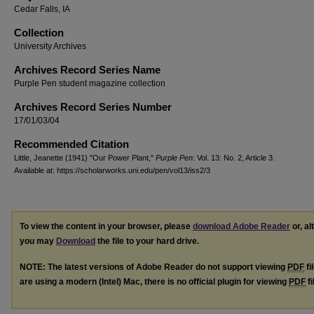
Cedar Falls, IA
Collection
University Archives
Archives Record Series Name
Purple Pen student magazine collection
Archives Record Series Number
17/01/03/04
Recommended Citation
Little, Jeanette (1941) "Our Power Plant,"
Purple Pen
: Vol. 13: No. 2, Article 3.
Available at: https://scholarworks.uni.edu/pen/vol13/iss2/3
To view the content in your browser, please
download Adobe Reader
or, al
you may
Download
the file to your hard drive.
NOTE: The latest versions of Adobe Reader do not support viewing
PDF
fi
are using a modern (Intel) Mac, there is no official plugin for viewing
PDF
fi