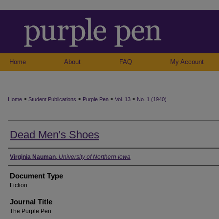
Home
About
FAQ
My Account
>
>
>
>
Home
Student Publications
Purple Pen
Vol. 13
No. 1 (1940)
Dead Men's Shoes
Authors
Virginia Nauman
,
University of Northern Iowa
Document Type
Fiction
Journal Title
The Purple Pen