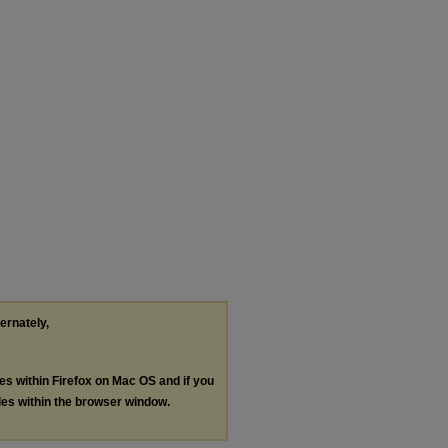
ternately,
les within Firefox on Mac OS and if you
les within the browser window.