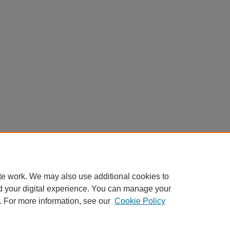
te work. We may also use additional cookies to
d your digital experience. You can manage your
. For more information, see our
Cookie Policy
Home
|
About
|
FAQ
|
My Account
|
Accessibility Statement