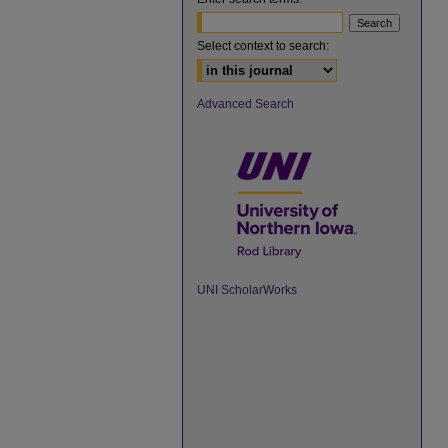
Select context to search:
Advanced Search
UNI ScholarWorks