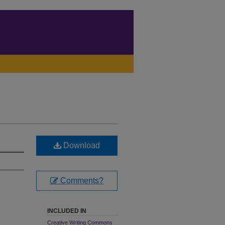
Download
Comments?
INCLUDED IN
Creative Writing Commons