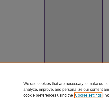
We use cookies that are necessary to make our si
analyze, improve, and personalize our content an
cookie preferences using the
Cookie settings
link