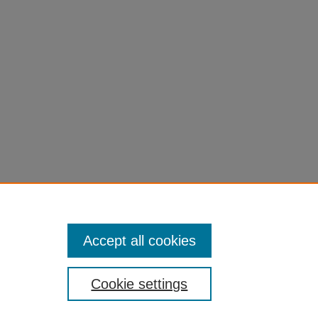
Accept all cookies
Cookie settings