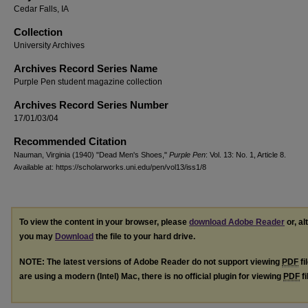
Cedar Falls, IA
Collection
University Archives
Archives Record Series Name
Purple Pen student magazine collection
Archives Record Series Number
17/01/03/04
Recommended Citation
Nauman, Virginia (1940) "Dead Men's Shoes,"
Purple Pen
: Vol. 13: No. 1, Article 8.
Available at: https://scholarworks.uni.edu/pen/vol13/iss1/8
To view the content in your browser, please
download Adobe Reader
or, al
you may
Download
the file to your hard drive.
NOTE: The latest versions of Adobe Reader do not support viewing
PDF
fi
are using a modern (Intel) Mac, there is no official plugin for viewing
PDF
fi