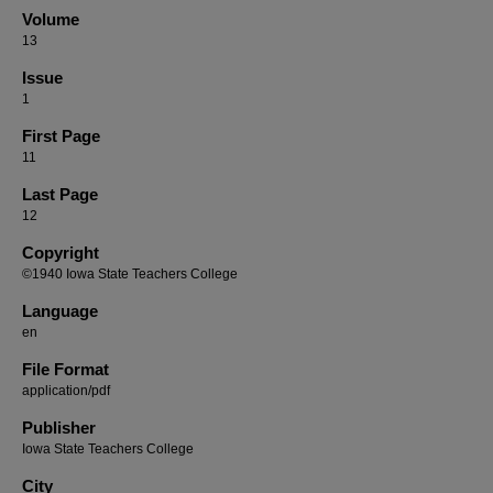
Volume
13
Issue
1
First Page
11
Last Page
12
Copyright
©1940 Iowa State Teachers College
Language
en
File Format
application/pdf
Publisher
Iowa State Teachers College
City