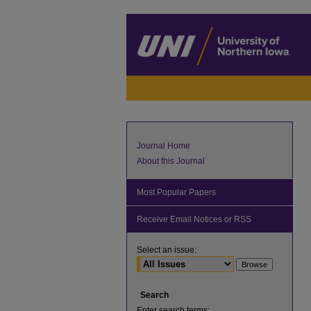
Journal Home
About this Journal
Most Popular Papers
Receive Email Notices or RSS
Select an issue:
Search
Enter search terms: