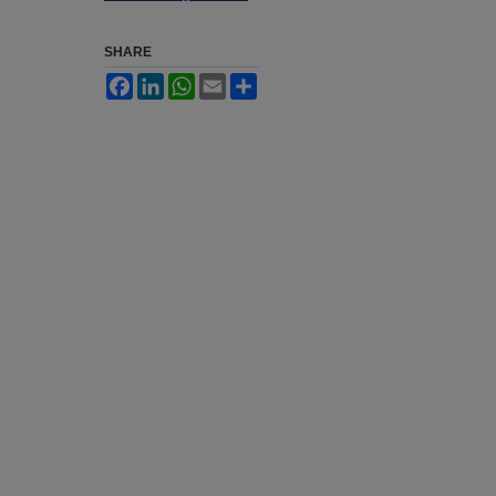
SHARE
Facebook
LinkedIn
WhatsApp
Email
Share