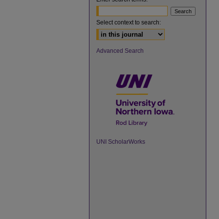
Select context to search:
Advanced Search
UNI ScholarWorks