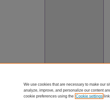
We use cookies that are necessary to make our si
analyze, improve, and personalize our content an
cookie preferences using the
Cookie settings
link