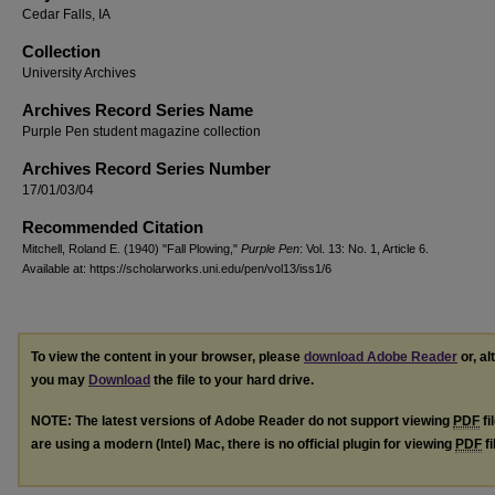
Cedar Falls, IA
Collection
University Archives
Archives Record Series Name
Purple Pen student magazine collection
Archives Record Series Number
17/01/03/04
Recommended Citation
Mitchell, Roland E. (1940) "Fall Plowing,"
Purple Pen
: Vol. 13: No. 1, Article 6.
Available at: https://scholarworks.uni.edu/pen/vol13/iss1/6
To view the content in your browser, please
download Adobe Reader
or, al
you may
Download
the file to your hard drive.
NOTE: The latest versions of Adobe Reader do not support viewing
PDF
fi
are using a modern (Intel) Mac, there is no official plugin for viewing
PDF
fi