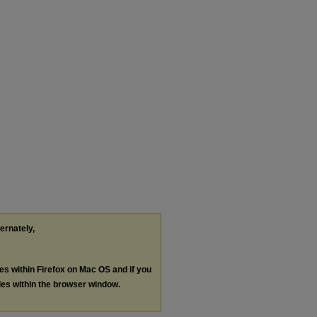
ternately,
les within Firefox on Mac OS and if you
les within the browser window.