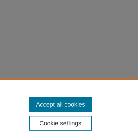
Accept all cookies
Cookie settings