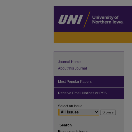
Journal Home
About this Journal
Most Popular Papers
Receive Email Notices or RSS
Select an issue:
Search
Enter search terms: