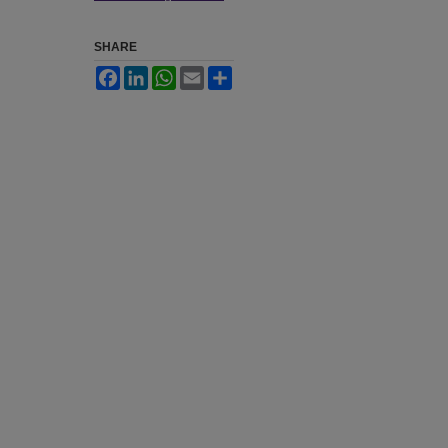
SHARE
Facebook
LinkedIn
WhatsApp
Email
Share