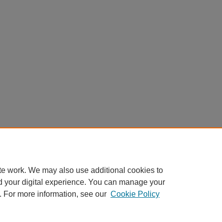
te work. We may also use additional cookies to
d your digital experience. You can manage your
. For more information, see our
Cookie Policy
Home
|
About
|
FAQ
|
My Account
|
Accessibility Statement