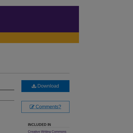
Download
Comments?
INCLUDED IN
Creative Writing Commons