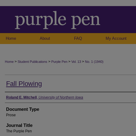
Home
About
FAQ
My Account
>
>
>
>
Home
Student Publications
Purple Pen
Vol. 13
No. 1 (1940)
Fall Plowing
Authors
Roland E. Mitchell
,
University of Northern Iowa
Document Type
Prose
Journal Title
The Purple Pen