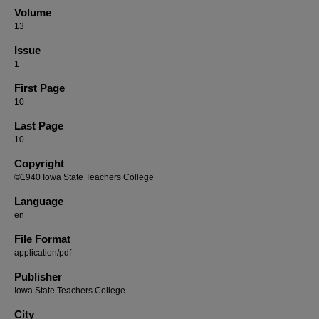
Volume
13
Issue
1
First Page
10
Last Page
10
Copyright
©1940 Iowa State Teachers College
Language
en
File Format
application/pdf
Publisher
Iowa State Teachers College
City