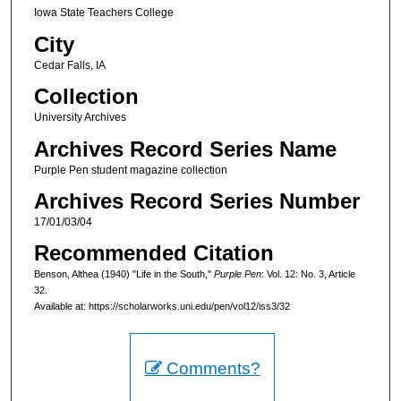
Iowa State Teachers College
City
Cedar Falls, IA
Collection
University Archives
Archives Record Series Name
Purple Pen student magazine collection
Archives Record Series Number
17/01/03/04
Recommended Citation
Benson, Althea (1940) "Life in the South,"
Purple Pen
: Vol. 12: No. 3, Article
32.
Available at: https://scholarworks.uni.edu/pen/vol12/iss3/32
Comments?