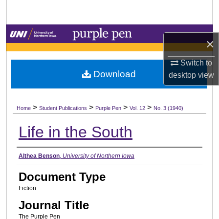
Search
Browse Collections
×
My Account
Switch to
Download
desktop
view
About
>
>
>
>
Digital Commons Network™
Home
Student Publications
Purple Pen
Vol. 12
No. 3 (1940)
Life in the South
Authors
Althea Benson
,
University of Northern Iowa
Document Type
Fiction
Journal Title
The Purple Pen