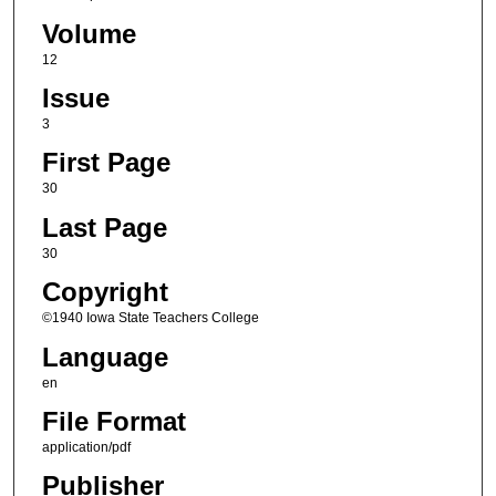
Volume
12
Issue
3
First Page
30
Last Page
30
Copyright
©1940 Iowa State Teachers College
Language
en
File Format
application/pdf
Publisher