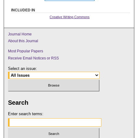
INCLUDED IN
Creative Writing Commons
Journal Home
About this Journal
Most Popular Papers
Receive Email Notices or RSS
Select an issue:
Search
Enter search terms: