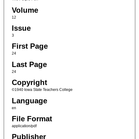
Volume
12
Issue
3
First Page
24
Last Page
24
Copyright
©1940 Iowa State Teachers College
Language
en
File Format
application/pdf
Publisher