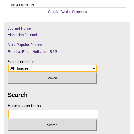
INCLUDED IN
Creative Writing Commons
Journal Home
About this Journal
Most Popular Papers
Receive Email Notices or RSS
Select an issue:
Search
Enter search terms: