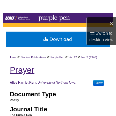
Search
Browse Collections
×
My Account
Switch to
Download
desktop
view
About
>
>
>
>
Digital Commons Network™
Home
Student Publications
Purple Pen
Vol. 12
No. 3 (1940)
Prayer
Authors
Alice Harriet Kerr
,
University of Northern Iowa
Follow
Document Type
Poetry
Journal Title
The Purple Pen