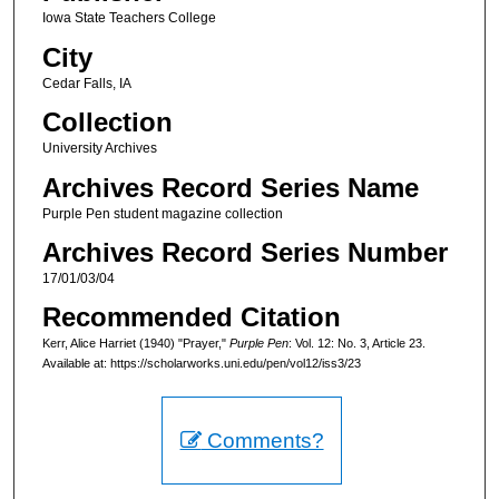
Iowa State Teachers College
City
Cedar Falls, IA
Collection
University Archives
Archives Record Series Name
Purple Pen student magazine collection
Archives Record Series Number
17/01/03/04
Recommended Citation
Kerr, Alice Harriet (1940) "Prayer,"
Purple Pen
: Vol. 12: No. 3, Article 23.
Available at: https://scholarworks.uni.edu/pen/vol12/iss3/23
Comments?